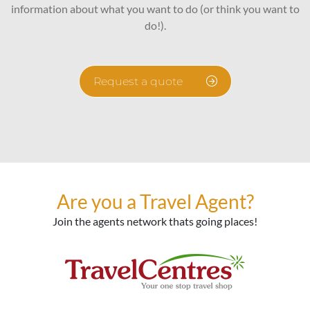
information about what you want to do (or think you want to
do!).
Request a quote
Are you a Travel Agent?
Join the agents network thats going places!