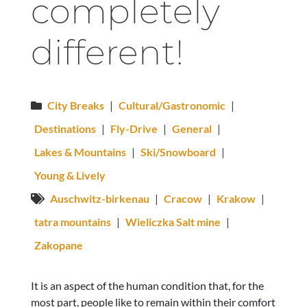
completely
different!
City Breaks
|
Cultural/Gastronomic
|
Destinations
|
Fly-Drive
|
General
|
Lakes & Mountains
|
Ski/Snowboard
|
Young & Lively
Auschwitz-birkenau
|
Cracow
|
Krakow
|
tatra mountains
|
Wieliczka Salt mine
|
Zakopane
It is an aspect of the human condition that, for the
most part, people like to remain within their comfort