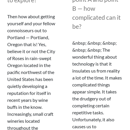
B — how
complicated can it
Then how about getting
yourself and your fellow
be?
connoisseurs out to
Portland — Portland,
&nbsp; &nbsp; &nbsp;
Oregon that is! Yes,
&nbsp; &nbsp; The
believe it or not the City
wonderful thing about
of Roses in rain-swept
technology is that it
Oregon located in the
insulates us from reality
pacific northwest of the
a lot of the time. It makes
United States has been
complicated things
quietly developing a
appear simple. It takes
reputation for itself in
the drudgery out of
recent years by wine
completing certain
buffs in the know.
repetitive tasks.
Increasingly, small craft
Unfortunately, it also
wineries located
causes us to
throughout the