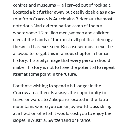
centres and museums — all carved out of rock salt.
Located a bit further away but easily doable as a day
tour from Cracow is Auschwitz-Birkenau, the most
notorious Nazi extermination camp of them all
where some 1.2 million men, woman and children
died at the hands of the most evil political ideology
the world has ever seen. Because we must never be
allowed to forget this infamous chapter in human
history, it is a pilgrimage that every person should
make if history is not to have the potential to repeat
itself at some point in the future.
For those wishing to spend a bit longer in the
Cracow area, there is always the opportunity to
travel onwards to Zakopane, located in the Tatra
mountains where you can enjoy world-class skiing
at a fraction of what it would cost you to enjoy the
slopes in Austria, Switzerland or France.