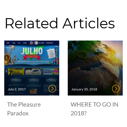
Related Articles
July 2, 2017
January 30, 2018
The Pleasure
WHERE TO GO IN
Paradox
2018?