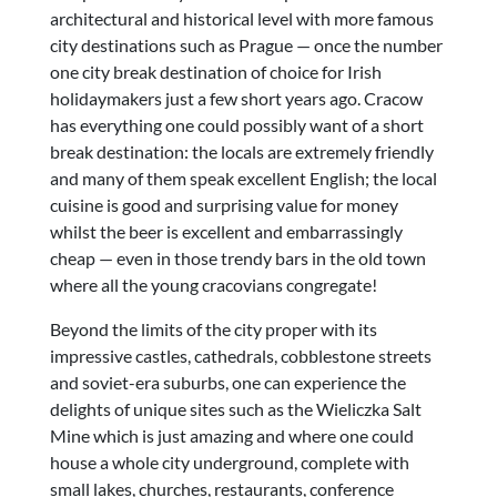
architectural and historical level with more famous
city destinations such as Prague — once the number
one city break destination of choice for Irish
holidaymakers just a few short years ago. Cracow
has everything one could possibly want of a short
break destination: the locals are extremely friendly
and many of them speak excellent English; the local
cuisine is good and surprising value for money
whilst the beer is excellent and embarrassingly
cheap — even in those trendy bars in the old town
where all the young cracovians congregate!
Beyond the limits of the city proper with its
impressive castles, cathedrals, cobblestone streets
and soviet-era suburbs, one can experience the
delights of unique sites such as the Wieliczka Salt
Mine which is just amazing and where one could
house a whole city underground, complete with
small lakes, churches, restaurants, conference