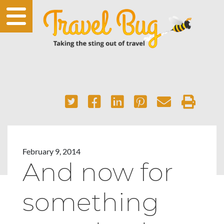
February 9, 2014
And now for
something