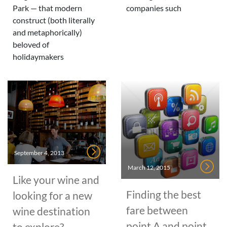
Park — that modern
companies such
construct (both literally
and metaphorically)
beloved of
holidaymakers
September 4, 2013
March 12, 2015
Like your wine and
Finding the best
looking for a new
fare between
wine destination
point A and point
to explore?