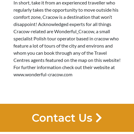
In short, take it from an experienced traveller who
regularly takes the opportunity to move outside his
comfort zone, Cracow is a destination that won’t
disappoint! Acknowledged experts for all things
Cracow-related are Wonderful_Cracow, a small
specialist Polish tour operator based in cracow who
feature a lot of tours of the city and environs and
whom you can book through any of the Travel
Centres agents featured on the map on this website!
For further information check out their website at
www.wonderful-cracow.com
Contact Us