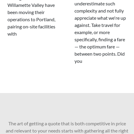
underestimate such
Willamette Valley have
complexity and not fully
been moving their
appreciate what we're up
operations to Portland,
against. Take travel for
pairing on-site facilities
example, or more
with
specifically, finding a fare
— the optimum fare —
between two points. Did
you
The art of getting a quote that is both competitive in price
and relevant to your needs starts with gathering all the right