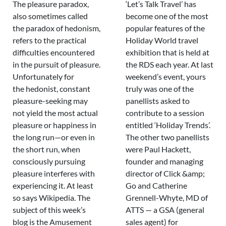
The pleasure paradox,
‘Let’s Talk Travel’ has
also sometimes called
become one of the most
the paradox of hedonism,
popular features of the
refers to the practical
Holiday World travel
difficulties encountered
exhibition that is held at
in the pursuit of pleasure.
the RDS each year. At last
Unfortunately for
weekend’s event, yours
the hedonist, constant
truly was one of the
pleasure-seeking may
panellists asked to
not yield the most actual
contribute to a session
pleasure or happiness in
entitled ‘Holiday Trends’.
the long run—or even in
The other two panellists
the short run, when
were Paul Hackett,
consciously pursuing
founder and managing
pleasure interferes with
director of Click &amp;
experiencing it. At least
Go and Catherine
so says Wikipedia. The
Grennell-Whyte, MD of
subject of this week’s
ATTS — a GSA (general
blog is the Amusement
sales agent) for