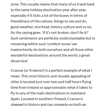
zone. This usually means that many of us travel back
to the same holiday destination year after year,
especially if it ticks a lot of the boxes in terms of
friendliness of the natives, things to see and do,
good weather, nice food, history, culture and so on.
As the saying goes: ‘if it’s not broken, don’t fix it!’
Such sentiments are perfectly understandable but in
remaining within such ‘comfort zones’ we
inadvertently do both ourselves and all those other
wonderful destinations around the world, a great
disservice!
Cracow (or Krakow!) is a perfect example of what I
mean. This most historic and visually appealing of
cities is located just over two and half hours flying
time from Ireland so approximates what it takes to
fly to any of the main destinations in mainland
Spain. Located in southern Poland, Cracow is
steeped in history and can compete on both an