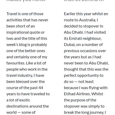
Travel is one of those
Earlier this year whilst en
activities that has never
route to Australia, I
been short of an
decided to stopover in
inspirational quote or
Abu Dhabi. I had visited
two and the title of this
its Emirati neighbour,
week’s blog is probably
Dubai, on a number of
one of the better ones
previous occasions over
and certainly one of my
the years but as I had
favourites. Like a lot of
never been to Abu Dhabi,
people who work in the
thought that this was the
travel industry, I have
perfect opportunity to
been blessed over the
do so — not least
course of the past 44
because I was flying with
years to have traveled to
Etihad Airlines. Whilst
a lot of exotic
the purpose of the
destinations around the
stopover was simply to
world — some of
break the long journey, I