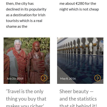
then, the city has
me about €280 for the
declined in its popularity
night which is not cheap
as a destination for Irish
tourists which is a real
shame as the
July 23, 2019
May 8, 2016
‘Travel is the only
Sheer beauty —
thing you buy that
and the statistics
makes you richer’
that sit behind it!