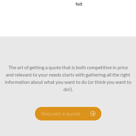
felt
The art of getting a quote that is both competitive in price
and relevant to your needs starts with gathering all the right
information about what you want to do (or think you want to
do!).
Request a quote