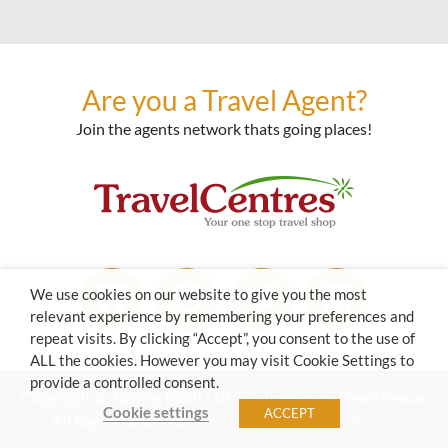
Are you a Travel Agent?
Join the agents network thats going places!
We use cookies on our website to give you the most
relevant experience by remembering your preferences and
repeat visits. By clicking “Accept”, you consent to the use of
ALL the cookies. However you may visit Cookie Settings to
provide a controlled consent.
Copyright © Tipping Point Ltd. T/A Travelbug/Travel Nexus.
Cookie settings
ACCEPT
All Rights Reserved.
Terms of Use
|
Privacy Policy