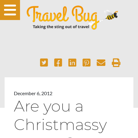
December 6, 2012
Are you a
Christmassy