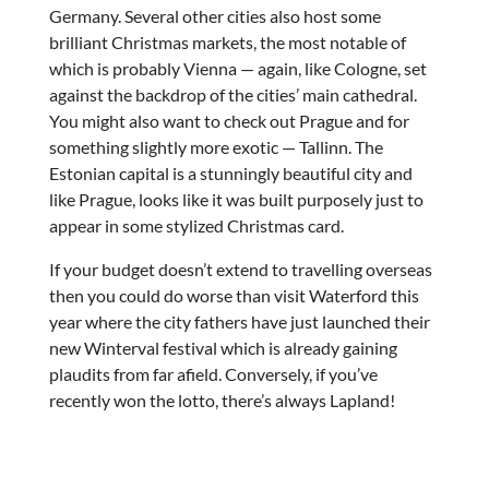
Germany. Several other cities also host some
brilliant Christmas markets, the most notable of
which is probably Vienna — again, like Cologne, set
against the backdrop of the cities’ main cathedral.
You might also want to check out Prague and for
something slightly more exotic — Tallinn. The
Estonian capital is a stunningly beautiful city and
like Prague, looks like it was built purposely just to
appear in some stylized Christmas card.
If your budget doesn’t extend to travelling overseas
then you could do worse than visit Waterford this
year where the city fathers have just launched their
new Winterval festival which is already gaining
plaudits from far afield. Conversely, if you’ve
recently won the lotto, there’s always Lapland!