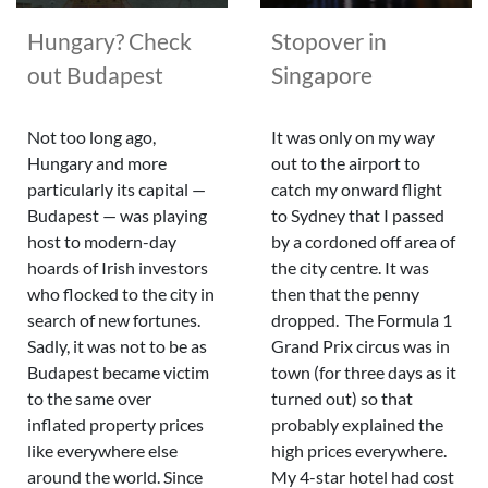
Hungary? Check
Stopover in
out Budapest
Singapore
Not too long ago,
It was only on my way
Hungary and more
out to the airport to
particularly its capital —
catch my onward flight
Budapest — was playing
to Sydney that I passed
host to modern-day
by a cordoned off area of
hoards of Irish investors
the city centre. It was
who flocked to the city in
then that the penny
search of new fortunes.
dropped. The Formula 1
Sadly, it was not to be as
Grand Prix circus was in
Budapest became victim
town (for three days as it
to the same over
turned out) so that
inflated property prices
probably explained the
like everywhere else
high prices everywhere.
around the world. Since
My 4-star hotel had cost