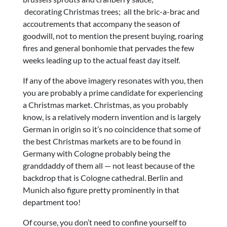
decorating Christmas trees; all the bric-a-brac and
accoutrements that accompany the season of
goodwill, not to mention the present buying, roaring
fires and general bonhomie that pervades the few
weeks leading up to the actual feast day itself.
If any of the above imagery resonates with you, then
you are probably a prime candidate for experiencing
a Christmas market. Christmas, as you probably
know, is a relatively modern invention and is largely
German in origin so it’s no coincidence that some of
the best Christmas markets are to be found in
Germany with Cologne probably being the
granddaddy of them all — not least because of the
backdrop that is Cologne cathedral. Berlin and
Munich also figure pretty prominently in that
department too!
Of course, you don’t need to confine yourself to