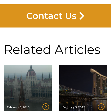
Contact Us
Related Articles
February 8, 2013
February 5, 2012