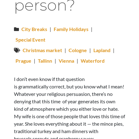
person?
City Breaks
|
Family Holidays
|
Special Event
Christmas market
|
Cologne
|
Lapland
|
Prague
|
Tallinn
|
Vienna
|
Waterford
I don’t even know if that question
is grammatically correct, but you know what I mean!
Whatever your religious persuasion, there’s no
denying that this time of year generates its own
kind of atmosphere which you either love or hate.
My wife is one of those people that loves this time of
year. She loves everything about it — the mince pies,
traditional turkey and ham dinners with
brussels sprouts and cranberry sauce;