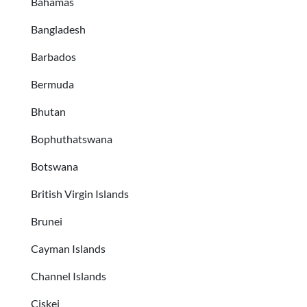
Bahamas
Bangladesh
Barbados
Bermuda
Bhutan
Bophuthatswana
Botswana
British Virgin Islands
Brunei
Cayman Islands
Channel Islands
Ciskei