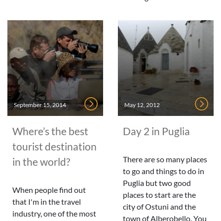
September 15, 2014
May 12, 2012
Where’s the best
Day 2 in Puglia
tourist destination
There are so many places
in the world?
to go and things to do in
Puglia but two good
When people find out
places to start are the
that I'm in the travel
city of Ostuni and the
industry, one of the most
town of Alberobello. You