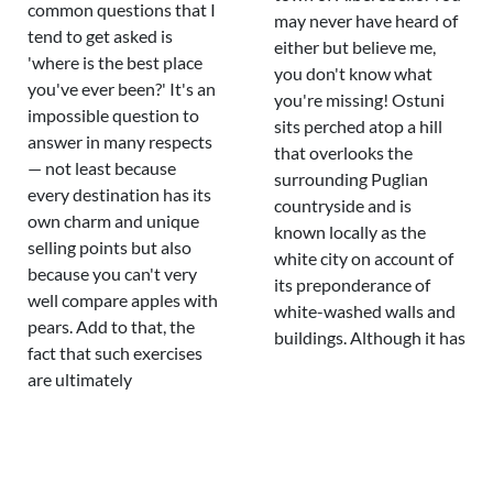
common questions that I
may never have heard of
tend to get asked is
either but believe me,
'where is the best place
you don't know what
you've ever been?' It's an
you're missing! Ostuni
impossible question to
sits perched atop a hill
answer in many respects
that overlooks the
— not least because
surrounding Puglian
every destination has its
countryside and is
own charm and unique
known locally as the
selling points but also
white city on account of
because you can't very
its preponderance of
well compare apples with
white-washed walls and
pears. Add to that, the
buildings. Although it has
fact that such exercises
are ultimately