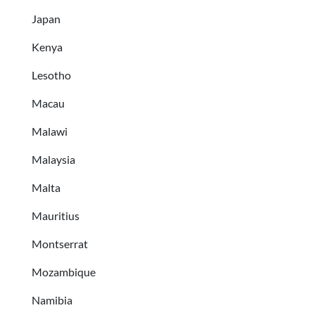
Japan
Kenya
Lesotho
Macau
Malawi
Malaysia
Malta
Mauritius
Montserrat
Mozambique
Namibia