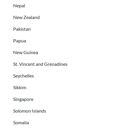
Nepal
New Zealand
Pakistan
Papua
New Guinea
St. Vincent and Grenadines
Seychelles
Sikkim
Singapore
Solomon Islands
Somalia