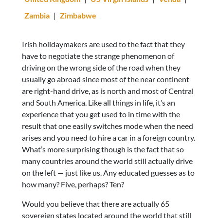
Zambia
|
Zimbabwe
Irish holidaymakers are used to the fact that they
have to negotiate the strange phenomenon of
driving on the wrong side of the road when they
usually go abroad since most of the near continent
are right-hand drive, as is north and most of Central
and South America. Like all things in life, it’s an
experience that you get used to in time with the
result that one easily switches mode when the need
arises and you need to hire a car in a foreign country.
What’s more surprising though is the fact that so
many countries around the world still actually drive
on the left — just like us. Any educated guesses as to
how many? Five, perhaps? Ten?
Would you believe that there are actually 65
sovereign states located around the world that still