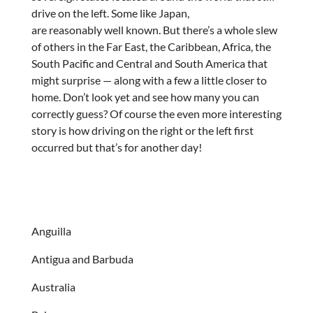
drive on the left. Some like Japan,
are reasonably well known. But there’s a whole slew
of others in the Far East, the Caribbean, Africa, the
South Pacific and Central and South America that
might surprise — along with a few a little closer to
home. Don’t look yet and see how many you can
correctly guess? Of course the even more interesting
story is how driving on the right or the left first
occurred but that’s for another day!
Anguilla
Antigua and Barbuda
Australia