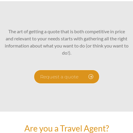
The art of getting a quote that is both competitive in price
and relevant to your needs starts with gathering all the right
information about what you want to do (or think you want to
do!).
Request a quote
Are you a Travel Agent?