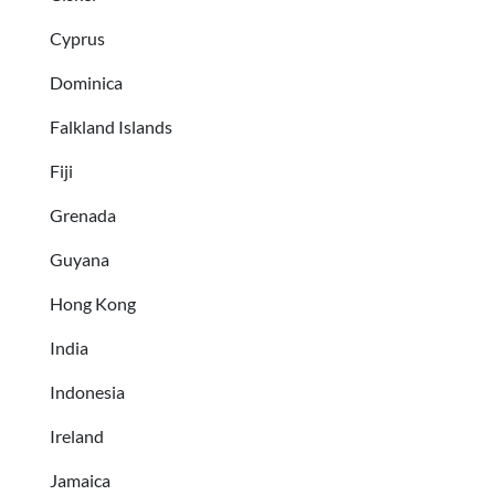
Cyprus
Dominica
Falkland Islands
Fiji
Grenada
Guyana
Hong Kong
India
Indonesia
Ireland
Jamaica