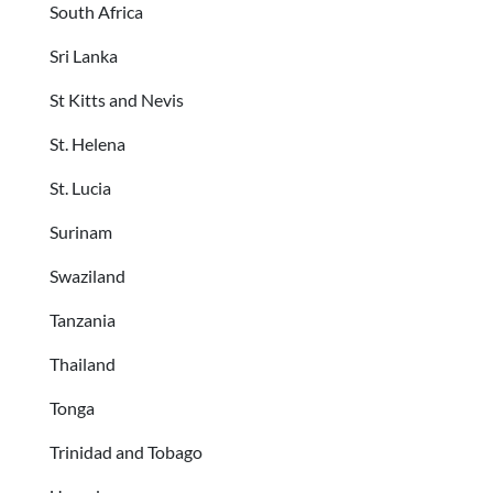
South Africa
Sri Lanka
St Kitts and Nevis
St. Helena
St. Lucia
Surinam
Swaziland
Tanzania
Thailand
Tonga
Trinidad and Tobago