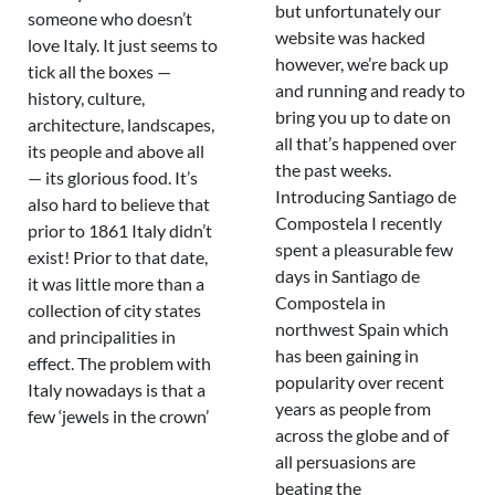
but unfortunately our
someone who doesn’t
website was hacked
love Italy. It just seems to
however, we’re back up
tick all the boxes —
and running and ready to
history, culture,
bring you up to date on
architecture, landscapes,
all that’s happened over
its people and above all
the past weeks.
— its glorious food. It’s
Introducing Santiago de
also hard to believe that
Compostela I recently
prior to 1861 Italy didn’t
spent a pleasurable few
exist! Prior to that date,
days in Santiago de
it was little more than a
Compostela in
collection of city states
northwest Spain which
and principalities in
has been gaining in
effect. The problem with
popularity over recent
Italy nowadays is that a
years as people from
few ‘jewels in the crown’
across the globe and of
all persuasions are
beating the