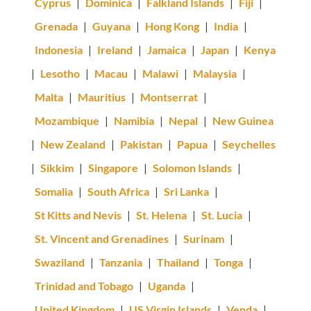
Cyprus
|
Dominica
|
Falkland Islands
|
Fiji
|
Grenada
|
Guyana
|
Hong Kong
|
India
|
Indonesia
|
Ireland
|
Jamaica
|
Japan
|
Kenya
|
Lesotho
|
Macau
|
Malawi
|
Malaysia
|
Malta
|
Mauritius
|
Montserrat
|
Mozambique
|
Namibia
|
Nepal
|
New Guinea
|
New Zealand
|
Pakistan
|
Papua
|
Seychelles
|
Sikkim
|
Singapore
|
Solomon Islands
|
Somalia
|
South Africa
|
Sri Lanka
|
St Kitts and Nevis
|
St. Helena
|
St. Lucia
|
St. Vincent and Grenadines
|
Surinam
|
Swaziland
|
Tanzania
|
Thailand
|
Tonga
|
Trinidad and Tobago
|
Uganda
|
United Kingdom
|
US Virgin Islands
|
Venda
|