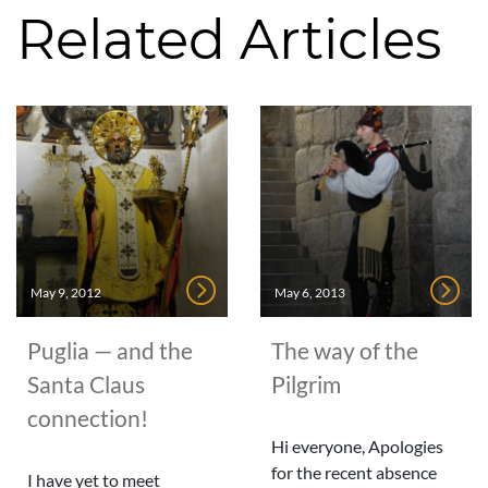
Related Articles
May 9, 2012
May 6, 2013
Puglia — and the
The way of the
Santa Claus
Pilgrim
connection!
Hi everyone, Apologies
for the recent absence
I have yet to meet