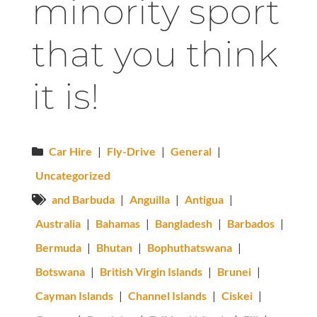
minority sport
that you think
it is!
Car Hire
|
Fly-Drive
|
General
|
Uncategorized
and Barbuda
|
Anguilla
|
Antigua
|
Australia
|
Bahamas
|
Bangladesh
|
Barbados
|
Bermuda
|
Bhutan
|
Bophuthatswana
|
Botswana
|
British Virgin Islands
|
Brunei
|
Cayman Islands
|
Channel Islands
|
Ciskei
|