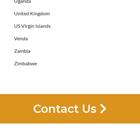
Uganda
United Kingdom
US Virgin Islands
Venda
Zambia
Zimbabwe
Contact Us