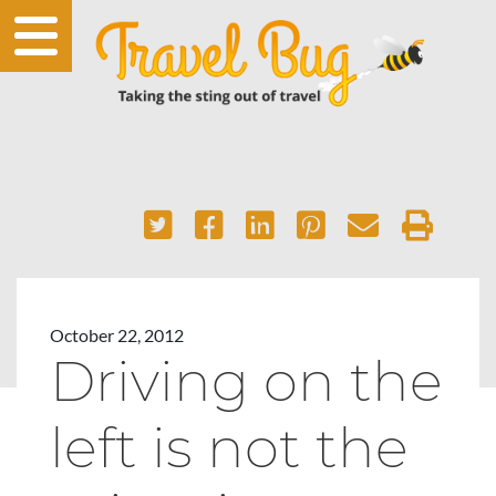
October 22, 2012
Driving on the
left is not the