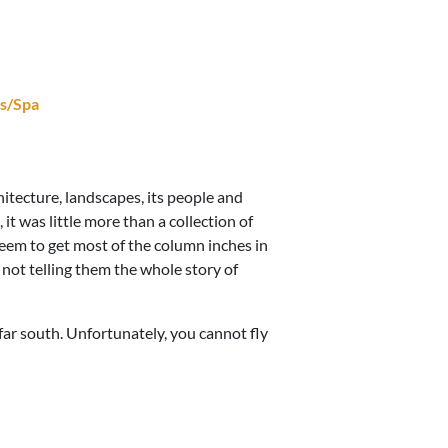
s/Spa
chitecture, landscapes, its people and
, it was little more than a collection of
 seem to get most of the column inches in
 not telling them the whole story of
e far south. Unfortunately, you cannot fly