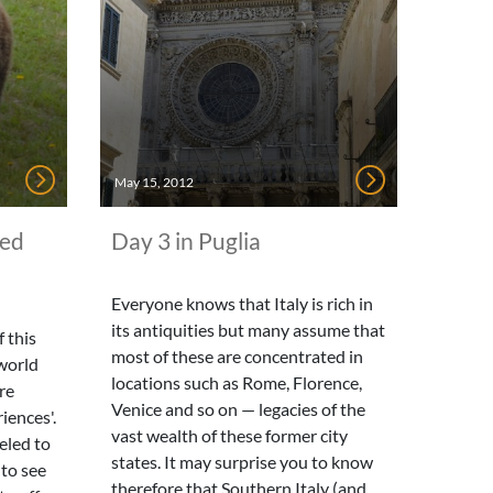
May 15, 2012
ted
Day 3 in Puglia
Everyone knows that Italy is rich in
its antiquities but many assume that
 this
most of these are concentrated in
world
locations such as Rome, Florence,
re
Venice and so on — legacies of the
iences'.
vast wealth of these former city
eled to
states. It may surprise you to know
 to see
therefore that Southern Italy (and