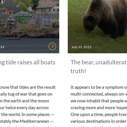
014
July 31, 2013
ng tide raises all boats
The bear, unadultera
truth!
know that tides are the result
It appears to be a symptom of
daily tug of war that goes on
multi-connected, always on-
n the earth and the moon
we now inhabit that people a
ur twice every day across
craving more and more 'exper
 the world. In some places —
One upon a time, people trav
otably the Mediterranean —
various destinations in order