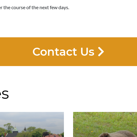
 the course of the next few days.
Contact Us
es