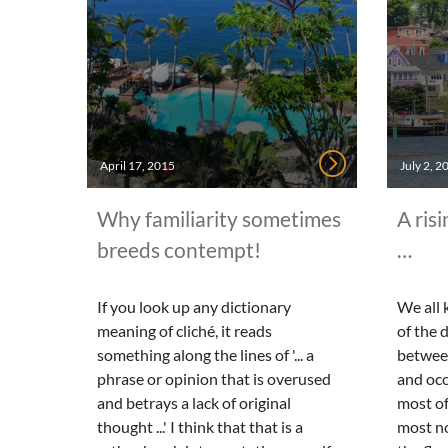
April 17, 2015
July 2, 2
Why familiarity sometimes
A risi
breeds contempt!
…
If you look up any dictionary
We all 
meaning of cliché, it reads
of the 
something along the lines of '... a
betwee
phrase or opinion that is overused
and occ
and betrays a lack of original
most of
thought ...' I think that that is a
most n