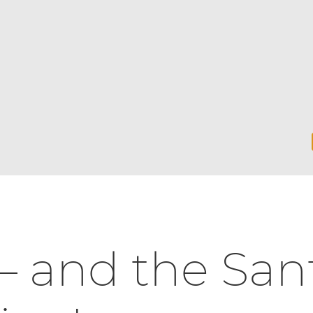
— and the San