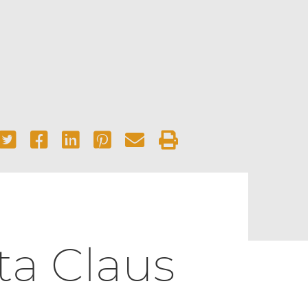
ta Claus