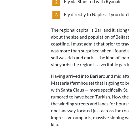
Fly via Stansted with Ryanair
Fly directly to Naples, if you don
The regional capital is Bari and it, along
about the size and population of Belfast. 
coastline. I must admit that prior to tra
was more than surprised when I found th
soil was rich and dark — the kind of loam
vineyards; the region is a veritable gard
Having arrived into Bari around mid afte
Masseria (farmhouse) that is going to be
with Santa Claus — more specifically St.
rumored to have been Turkish. Now there’
the winding streets and lanes for hours 
one laneway, located just across the ro
impressive ramparts, massive sloping wa
kilo.