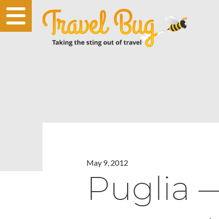
May 9, 2012
Puglia 