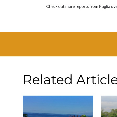
Check out more reports from Puglia over
Related Articl