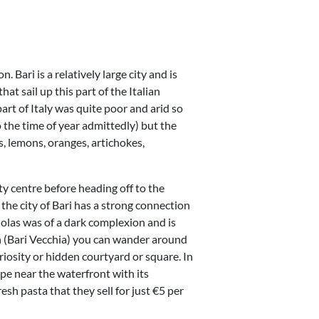
. Bari is a relatively large city and is
hat sail up this part of the Italian
part of Italy was quite poor and arid so
 the time of year admittedly) but the
es, lemons, oranges, artichokes,
ty centre before heading off to the
the city of Bari has a strong connection
holas was of a dark complexion and is
wn (Bari Vecchia) you can wander around
riosity or hidden courtyard or square. In
pe near the waterfront with its
sh pasta that they sell for just €5 per