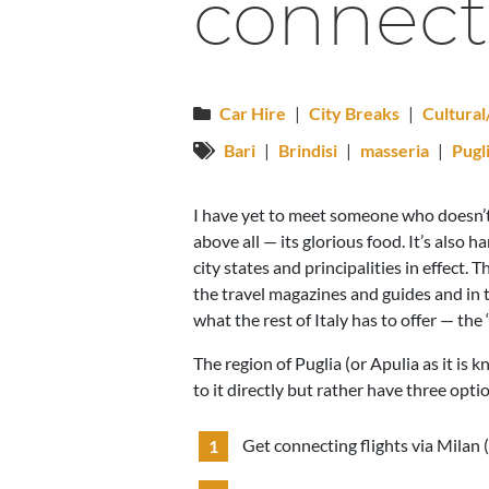
connect
Car Hire
|
City Breaks
|
Cultura
Bari
|
Brindisi
|
masseria
|
Pugl
I have yet to meet someone who doesn’t lo
above all — its glorious food. It’s also ha
city states and principalities in effect.
the travel magazines and guides and in t
what the rest of Italy has to offer — the ‘
The region of Puglia (or Apulia as it is k
to it directly but rather have three opti
Get connecting flights via Milan (