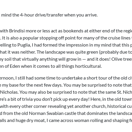
’t mind the 4-hour drive/transfer when you arrive.
 with Brindisi more or less act as bookends at either end of the region
It is also a popular stopping off point for many of the cruise lines t
velling to Puglia, I had formed the impression in my mind that this 
at it was neither. The landscape was quite green (probably due to
y soil that virtually anything will grow in — and it does! Olive tre
en of Eden when it comes to all things horticultural.
rnoon, I still had some time to undertake a short tour of the old ci
 my base for the next few days. You may be surprised to note that 
 Nicholas. You may also be surprised to note that the same St. Nic
s a bit of trivia you don’t pick up every day! Here, in the old to
with every other corner revealing yet another church, historical cu
ad from the old Norman Swabian castle that dominates the landsca
lls and huge dry moat, I came across woman rolling and shaping fre