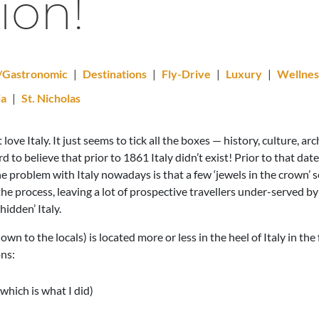
ion!
l/Gastronomic
|
Destinations
|
Fly-Drive
|
Luxury
|
Wellnes
ia
|
St. Nicholas
ve Italy. It just seems to tick all the boxes — history, culture, ar
rd to believe that prior to 1861 Italy didn’t exist! Prior to that date
 The problem with Italy nowadays is that a few ‘jewels in the crown’
he process, leaving a lot of prospective travellers under-served by
hidden’ Italy.
nown to the locals) is located more or less in the heel of Italy in th
ons:
which is what I did)