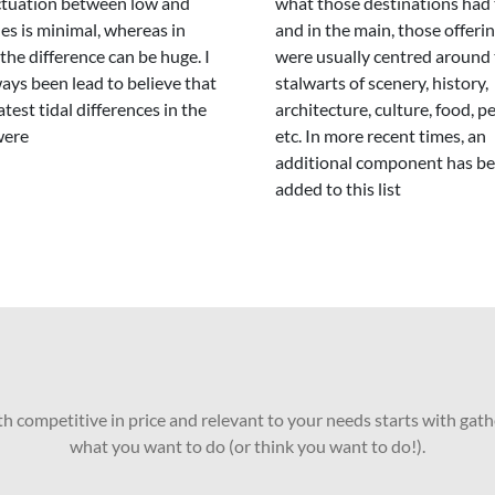
ctuation between low and
what those destinations had 
des is minimal, whereas in
and in the main, those offeri
 the difference can be huge. I
were usually centred around 
ays been lead to believe that
stalwarts of scenery, history,
atest tidal differences in the
architecture, culture, food, p
were
etc. In more recent times, an
additional component has b
added to this list
oth competitive in price and relevant to your needs starts with gath
what you want to do (or think you want to do!).