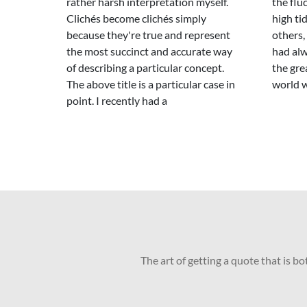
rather harsh interpretation myself.
the flu
Clichés become clichés simply
high ti
because they're true and represent
others,
the most succinct and accurate way
had alw
of describing a particular concept.
the gre
The above title is a particular case in
world 
point. I recently had a
The art of getting a quote that is b