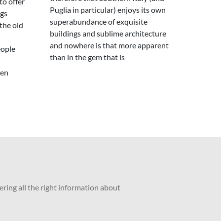
to offer
Puglia in particular) enjoys its own
ngs
superabundance of exquisite
the old
buildings and sublime architecture
and nowhere is that more apparent
eople
than in the gem that is
een
ering all the right information about