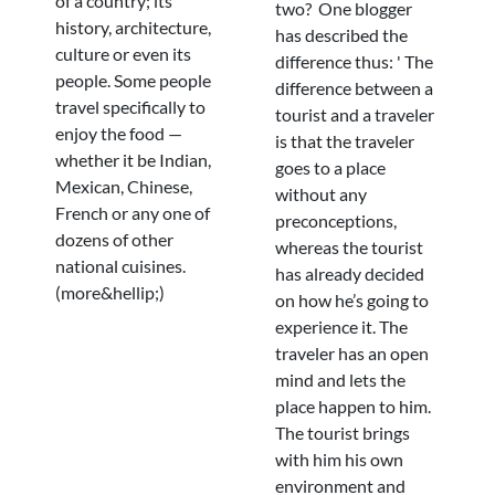
of a country; its
two? One blogger
history, architecture,
has described the
culture or even its
difference thus: ' The
people. Some people
difference between a
travel specifically to
tourist and a traveler
enjoy the food —
is that the traveler
whether it be Indian,
goes to a place
Mexican, Chinese,
without any
French or any one of
preconceptions,
dozens of other
whereas the tourist
national cuisines.
has already decided
(more&hellip;)
on how he’s going to
experience it. The
traveler has an open
mind and lets the
place happen to him.
The tourist brings
with him his own
environment and