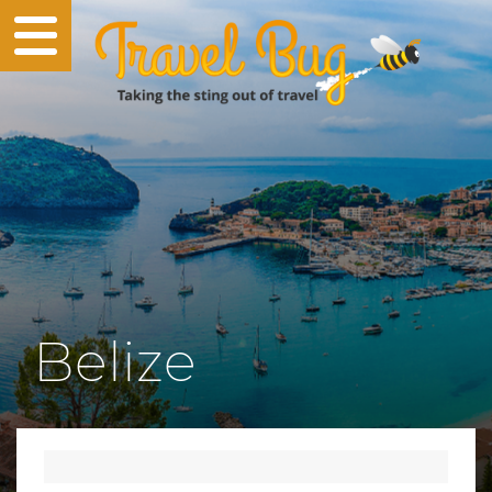
Belize