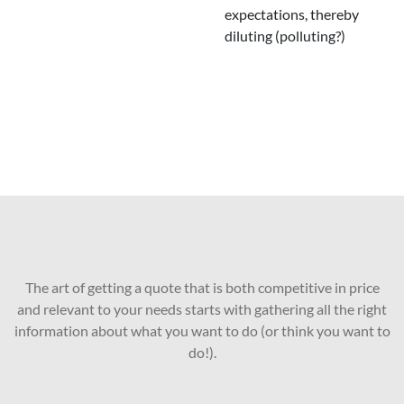
expectations, thereby
diluting (polluting?)
The art of getting a quote that is both competitive in price
and relevant to your needs starts with gathering all the right
information about what you want to do (or think you want to
do!).