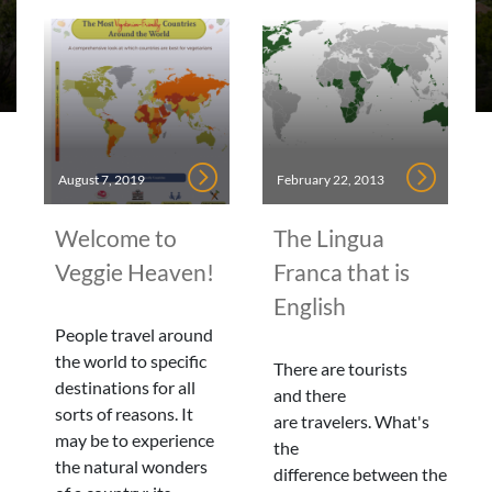
August 7, 2019
February 22, 2013
Welcome to
The Lingua
Veggie Heaven!
Franca that is
English
People travel around
the world to specific
There are tourists
destinations for all
and there
sorts of reasons. It
are travelers. What's
may be to experience
the
the natural wonders
difference between the