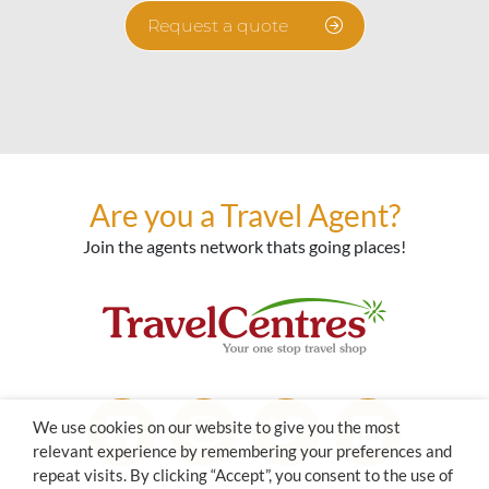
Request a quote
Are you a Travel Agent?
Join the agents network thats going places!
We use cookies on our website to give you the most
relevant experience by remembering your preferences and
repeat visits. By clicking “Accept”, you consent to the use of