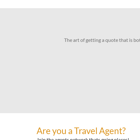
The art of getting a quote that is b
Are you a Travel Agent?
Join the agents network thats going places!