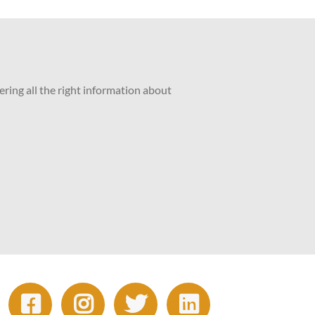
ering all the right information about