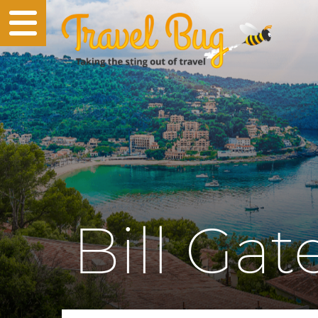
Bill Gat