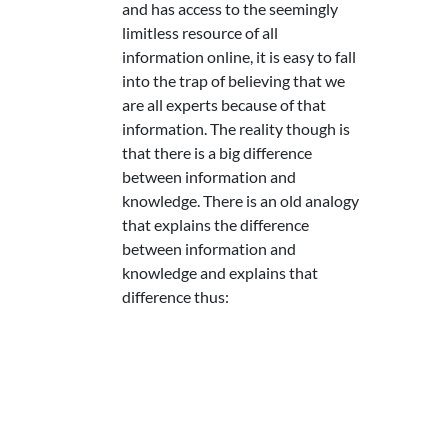
and has access to the seemingly
limitless resource of all
information online, it is easy to fall
into the trap of believing that we
are all experts because of that
information. The reality though is
that there is a big difference
between information and
knowledge. There is an old analogy
that explains the difference
between information and
knowledge and explains that
difference thus: