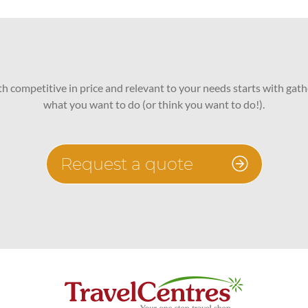
oth competitive in price and relevant to your needs starts with gath
what you want to do (or think you want to do!).
Request a quote