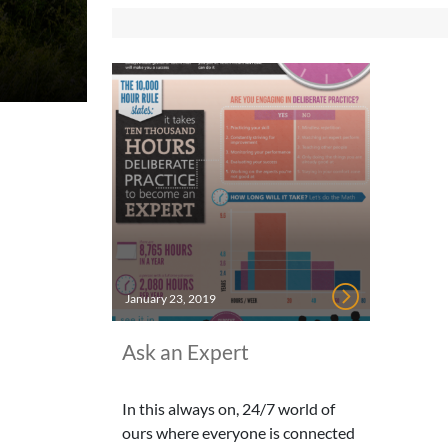
January 23, 2019
Ask an Expert
In this always on, 24/7 world of
ours where everyone is connected