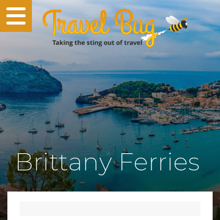
Brittany Ferries