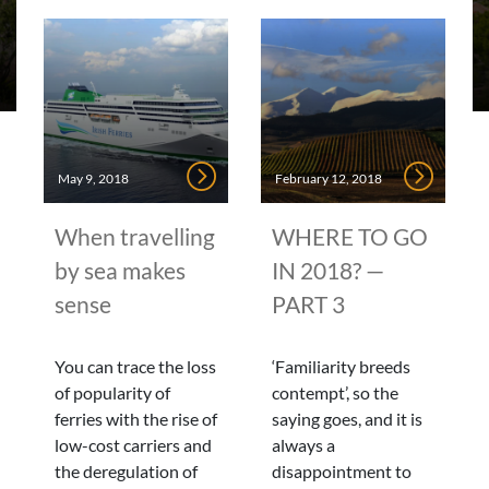
May 9, 2018
February 12, 2018
When travelling
WHERE TO GO
by sea makes
IN 2018? —
sense
PART 3
You can trace the loss
‘Familiarity breeds
of popularity of
contempt’, so the
ferries with the rise of
saying goes, and it is
low-cost carriers and
always a
the deregulation of
disappointment to