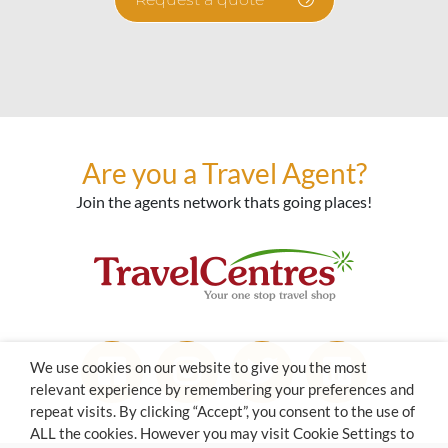
Are you a Travel Agent?
Join the agents network thats going places!
We use cookies on our website to give you the most
relevant experience by remembering your preferences and
repeat visits. By clicking “Accept”, you consent to the use of
ALL the cookies. However you may visit Cookie Settings to