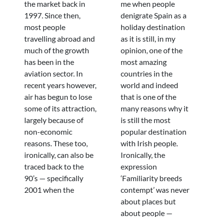
the market back in
me when people
1997. Since then,
denigrate Spain as a
most people
holiday destination
travelling abroad and
as it is still, in my
much of the growth
opinion, one of the
has been in the
most amazing
aviation sector. In
countries in the
recent years however,
world and indeed
air has begun to lose
that is one of the
some of its attraction,
many reasons why it
largely because of
is still the most
non-economic
popular destination
reasons. These too,
with Irish people.
ironically, can also be
Ironically, the
traced back to the
expression
90’s — specifically
‘Familiarity breeds
2001 when the
contempt’ was never
about places but
about people —