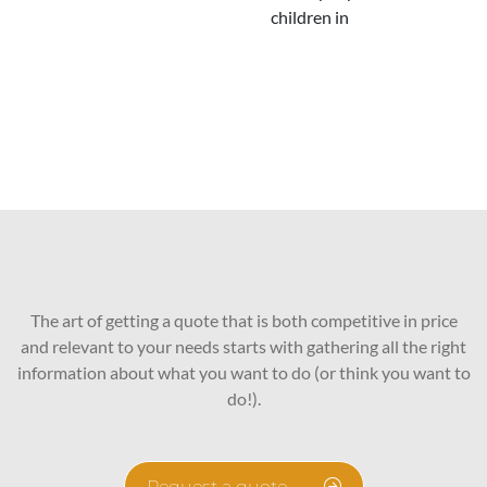
children in
The art of getting a quote that is both competitive in price
and relevant to your needs starts with gathering all the right
information about what you want to do (or think you want to
do!).
Request a quote