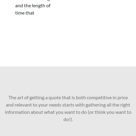
and the length of
time that
The art of getting a quote that is both competitive in price
and relevant to your needs starts with gathering all the right
information about what you want to do (or think you want to
do!).