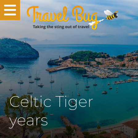
Celtic Tiger
years