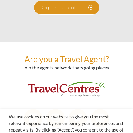
Request a quote
Are you a Travel Agent?
Join the agents network thats going places!
We use cookies on our website to give you the most
relevant experience by remembering your preferences and
repeat visits. By clicking “Accept”, you consent to the use of