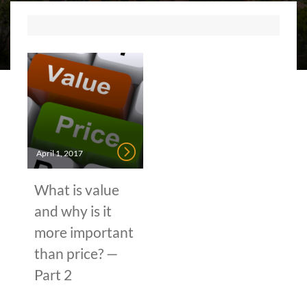
April 1, 2017
What is value
and why is it
more important
than price? —
Part 2