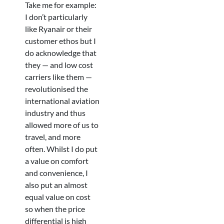
Take me for example:
I don’t particularly
like Ryanair or their
customer ethos but I
do acknowledge that
they — and low cost
carriers like them —
revolutionised the
international aviation
industry and thus
allowed more of us to
travel, and more
often. Whilst I do put
a value on comfort
and convenience, I
also put an almost
equal value on cost
so when the price
differential is high