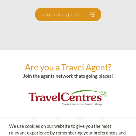
Request a quote
Are you a Travel Agent?
Join the agents network thats going places!
We use cookies on our website to give you the most
relevant experience by remembering your preferences and