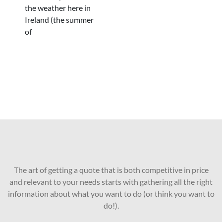
the weather here in
Ireland (the summer
of
The art of getting a quote that is both competitive in price
and relevant to your needs starts with gathering all the right
information about what you want to do (or think you want to
do!).