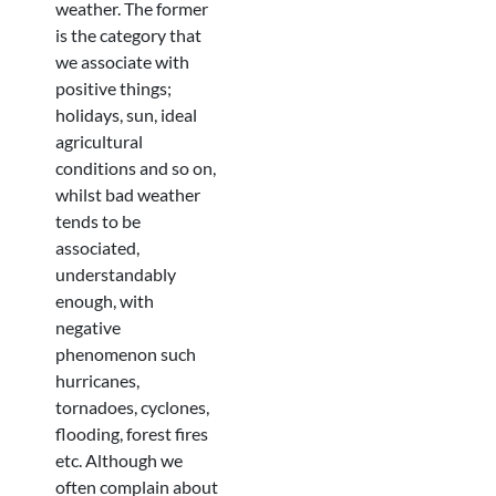
weather. The former
is the category that
we associate with
positive things;
holidays, sun, ideal
agricultural
conditions and so on,
whilst bad weather
tends to be
associated,
understandably
enough, with
negative
phenomenon such
hurricanes,
tornadoes, cyclones,
flooding, forest fires
etc. Although we
often complain about