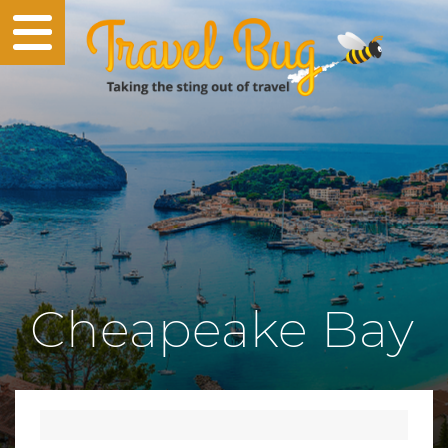
Cheapeake Bay