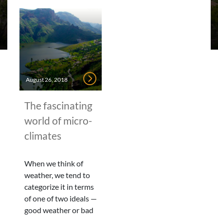
August 26, 2018
The fascinating
world of micro-
climates
When we think of
weather, we tend to
categorize it in terms
of one of two ideals —
good weather or bad