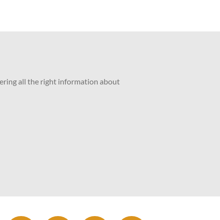
ering all the right information about