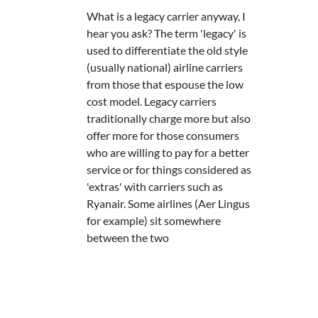
What is a legacy carrier anyway, I
hear you ask? The term 'legacy' is
used to differentiate the old style
(usually national) airline carriers
from those that espouse the low
cost model. Legacy carriers
traditionally charge more but also
offer more for those consumers
who are willing to pay for a better
service or for things considered as
'extras' with carriers such as
Ryanair. Some airlines (Aer Lingus
for example) sit somewhere
between the two