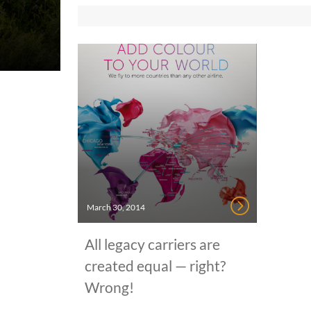
March 30, 2014
All legacy carriers are
created equal — right?
Wrong!