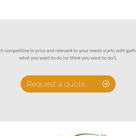
oth competitive in price and relevant to your needs starts with gath
what you want to do (or think you want to do!).
Request a quote