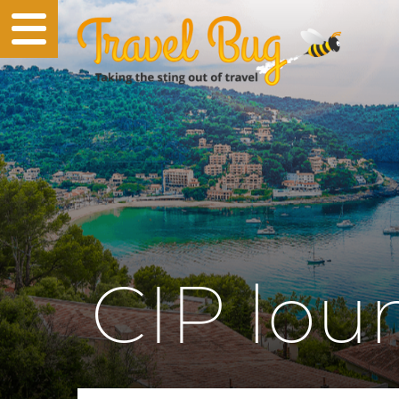
CIP lou