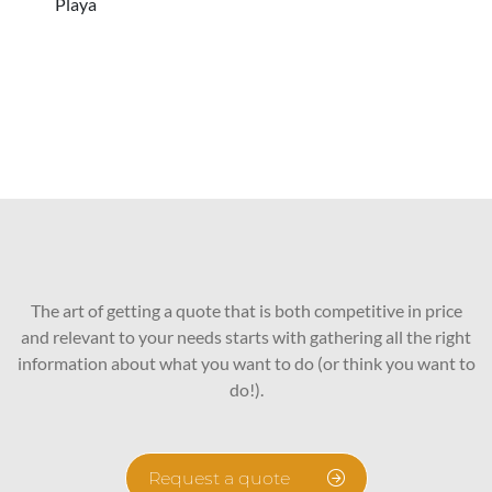
Playa
The art of getting a quote that is both competitive in price
and relevant to your needs starts with gathering all the right
information about what you want to do (or think you want to
do!).
Request a quote