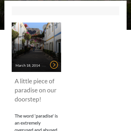
March 18, 2014
A little piece of
paradise on our
doorstep!
The word 'paradise' is
an extremely
overused and abused