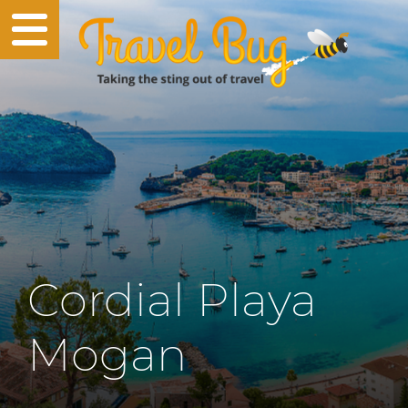
Cordial Playa
Mogan