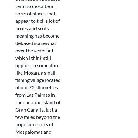
term to describe all
sorts of places that
appear to tick a lot of
boxes and so its
meaning has become
debased somewhat
over the years but
which i think still
applies to someplace
like Mogan, a small
fishing village located
about 72 kilometres
from Las Palmas in
the canarian island of
Gran Canaria, just a
few miles beyond the
popular resorts of
Maspalomas and