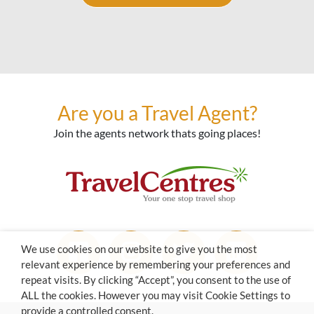
Are you a Travel Agent?
Join the agents network thats going places!
We use cookies on our website to give you the most
relevant experience by remembering your preferences and
repeat visits. By clicking “Accept”, you consent to the use of
ALL the cookies. However you may visit Cookie Settings to
provide a controlled consent.