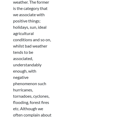
weather. The former
is the category that
we associate with
positive things;
holidays, sun, ideal
agricultural
conditions and so on,
whilst bad weather
tends to be
associated,
understandably
enough, with
negative
phenomenon such
hurricanes,
tornadoes, cyclones,
flooding, forest fires
etc. Although we
often complain about