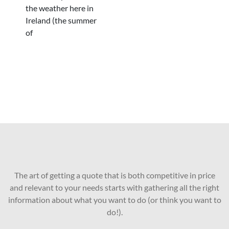
the weather here in
Ireland (the summer
of
The art of getting a quote that is both competitive in price
and relevant to your needs starts with gathering all the right
information about what you want to do (or think you want to
do!).