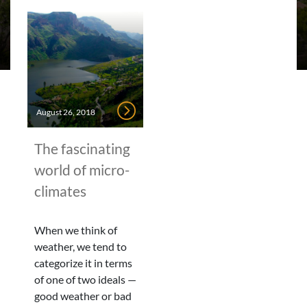
August 26, 2018
The fascinating
world of micro-
climates
When we think of
weather, we tend to
categorize it in terms
of one of two ideals —
good weather or bad