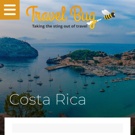
Costa Rica