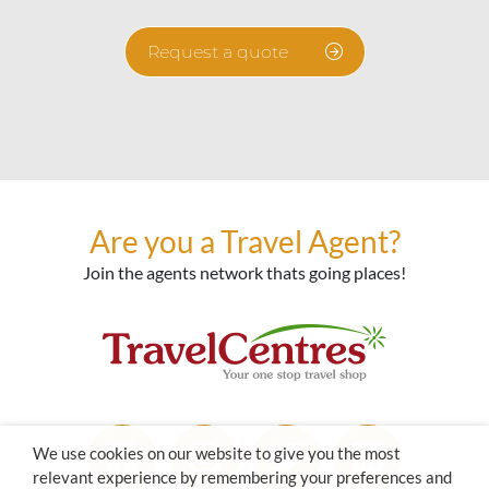
Request a quote
Are you a Travel Agent?
Join the agents network thats going places!
We use cookies on our website to give you the most
relevant experience by remembering your preferences and