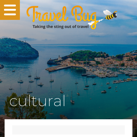
cultural