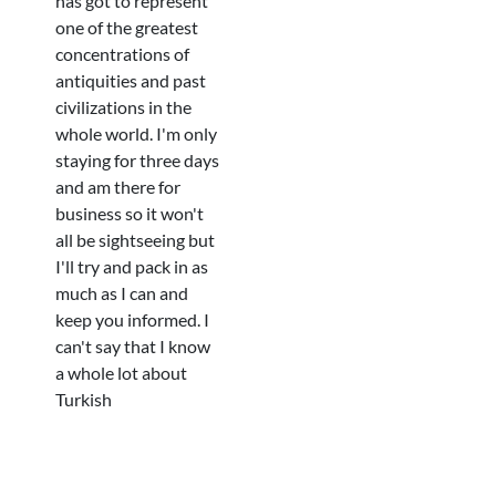
has got to represent
one of the greatest
concentrations of
antiquities and past
civilizations in the
whole world. I'm only
staying for three days
and am there for
business so it won't
all be sightseeing but
I'll try and pack in as
much as I can and
keep you informed. I
can't say that I know
a whole lot about
Turkish