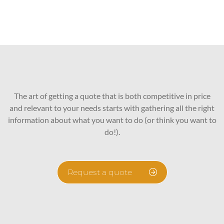
The art of getting a quote that is both competitive in price
and relevant to your needs starts with gathering all the right
information about what you want to do (or think you want to
do!).
Request a quote