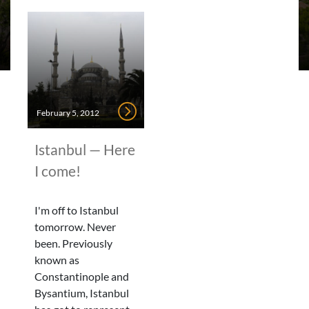
February 5, 2012
Istanbul — Here
I come!
I'm off to Istanbul
tomorrow. Never
been. Previously
known as
Constantinople and
Bysantium, Istanbul