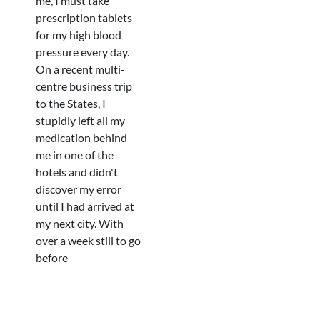
me, I must take
prescription tablets
for my high blood
pressure every day.
On a recent multi-
centre business trip
to the States, I
stupidly left all my
medication behind
me in one of the
hotels and didn't
discover my error
until I had arrived at
my next city. With
over a week still to go
before