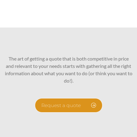
The art of getting a quote that is both competitive in price
and relevant to your needs starts with gathering all the right
information about what you want to do (or think you want to
do!).
Request a quote