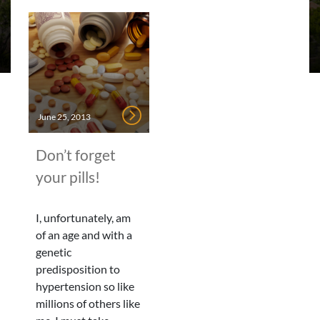
June 25, 2013
Don’t forget
your pills!
I, unfortunately, am
of an age and with a
genetic
predisposition to
hypertension so like
millions of others like