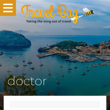
doctor