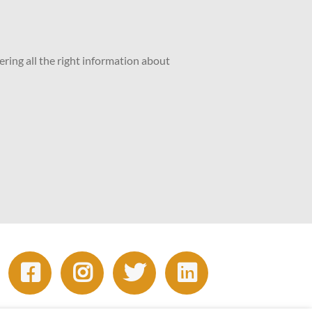
ering all the right information about