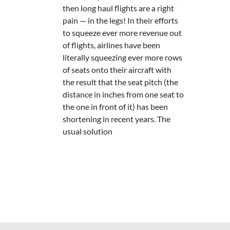
then long haul flights are a right
pain — in the legs! In their efforts
to squeeze ever more revenue out
of flights, airlines have been
literally squeezing ever more rows
of seats onto their aircraft with
the result that the seat pitch (the
distance in inches from one seat to
the one in front of it) has been
shortening in recent years. The
usual solution