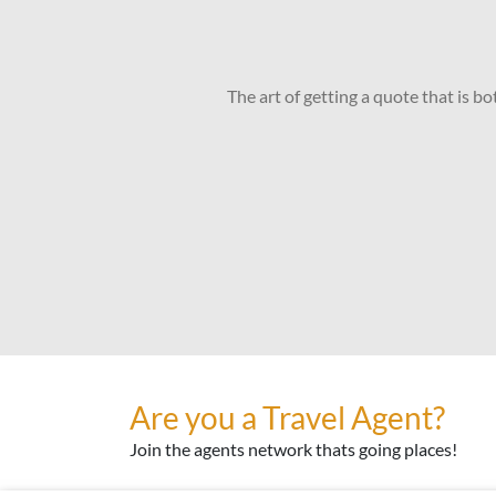
The art of getting a quote that is b
Are you a Travel Agent?
Join the agents network thats going places!