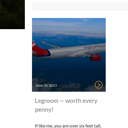
June 30, 2013
Legroom — worth every
penny!
If like me, you are over six feet tall,