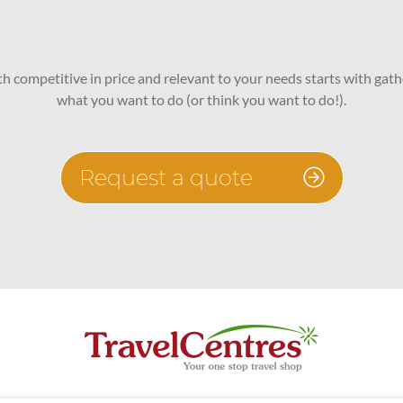
oth competitive in price and relevant to your needs starts with gath
what you want to do (or think you want to do!).
Request a quote