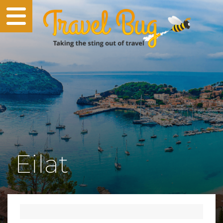
Eilat