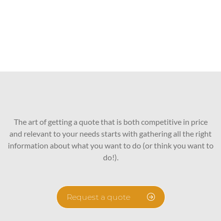
The art of getting a quote that is both competitive in price
and relevant to your needs starts with gathering all the right
information about what you want to do (or think you want to
do!).
Request a quote