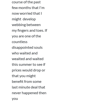
course of the past
few months that I'm
now worried that I
might develop
webbing between
my fingers and toes. If
you are one of the
countless
disappointed souls
who waited and
weaited and waited
this summer to see if
prices would drop or
that you might
benefit from some
last minute deal that
never happened then
you