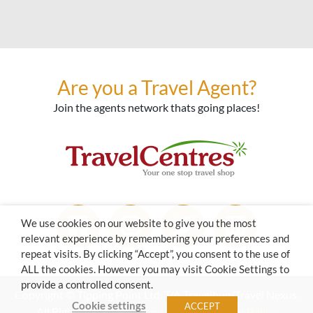
Are you a Travel Agent?
Join the agents network thats going places!
We use cookies on our website to give you the most
relevant experience by remembering your preferences and
repeat visits. By clicking “Accept”, you consent to the use of
ALL the cookies. However you may visit Cookie Settings to
provide a controlled consent.
Copyright © Tipping Point Ltd. T/A Travelbug/Travel Nexus.
Cookie settings
ACCEPT
All Rights Reserved.
Terms of Use
|
Privacy Policy