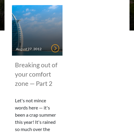
August 27, 2012
Breaking out of
your comfort
zone — Part 2
Let's not mince
words here — it's
been a crap summer
this year! It's rained
so much over the