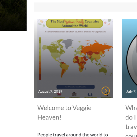
August 7, 2019
July 7
Welcome to Veggie
Wha
Heaven!
do I
trav
People travel around the world to
cou