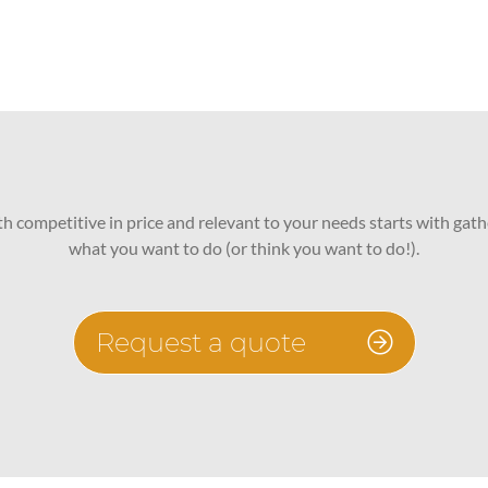
oth competitive in price and relevant to your needs starts with gath
what you want to do (or think you want to do!).
Request a quote