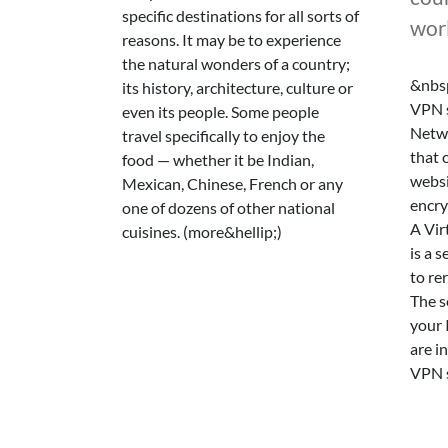
specific destinations for all sorts of
wor
reasons. It may be to experience
the natural wonders of a country;
&nbsp
its history, architecture, culture or
VPN s
even its people. Some people
Netwo
travel specifically to enjoy the
that 
food — whether it be Indian,
websi
Mexican, Chinese, French or any
encry
one of dozens of other national
A Vir
cuisines. (more&hellip;)
is a 
to re
The s
your 
are in
VPN s