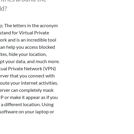
ld?
; The letters in the acronym
tand for Virtual Private
rk and is an incredible tool
can help you access blocked
tes, hide your location,
pt your data, and much more.
tual Private Network (VPN)
server that you connect with
route your internet activities.
erver can completely mask
IP or make it appear as if you
 a different location. Using
oftware on your laptop or