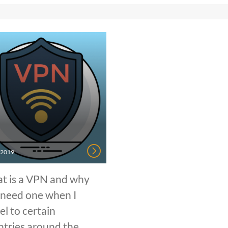
, 2019
t is a VPN and why
 need one when I
el to certain
ntries around the