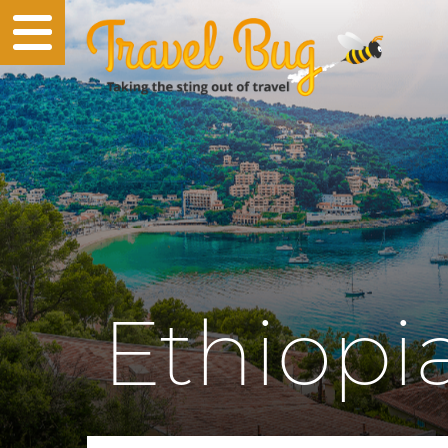
Ethiopi