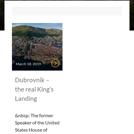
March 18, 2019
Dubrovnik –
the real King’s
Landing
&nbsp; The former
Speaker of the United
States House of