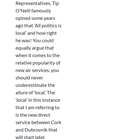
Representatives, Tip
O’Neill famously
opined some years
ago that ‘All politics is
local’ and how right
he was! You could
equally argue that
when it comes to the
relative popularity of
new air services, you
should never
underestimate the
allure of ‘local’. The
‘local’ in this instance
that I am referring to
is the new direct
service between Cork
and Dubrovnik that
will start later