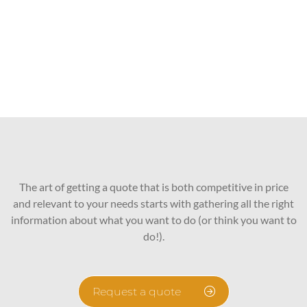
The art of getting a quote that is both competitive in price
and relevant to your needs starts with gathering all the right
information about what you want to do (or think you want to
do!).
Request a quote