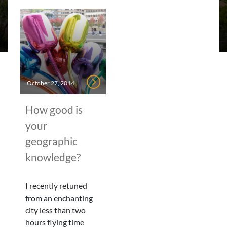
October 27, 2014
How good is
your
geographic
knowledge?
I recently retuned
from an enchanting
city less than two
hours flying time