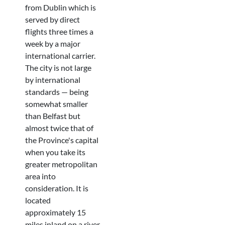
from Dublin which is
served by direct
flights three times a
week by a major
international carrier.
The city is not large
by international
standards — being
somewhat smaller
than Belfast but
almost twice that of
the Province's capital
when you take its
greater metropolitan
area into
consideration. It is
located
approximately 15
miles inland on a river