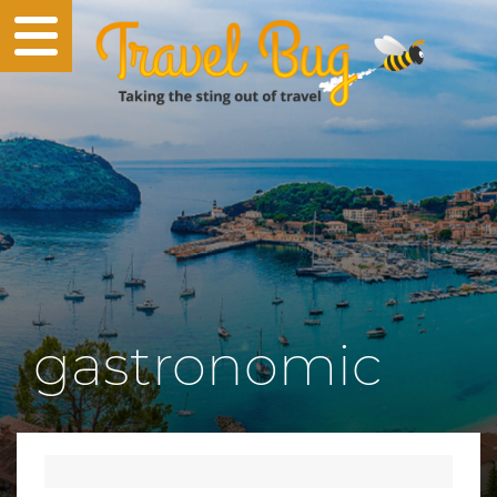
gastronomic