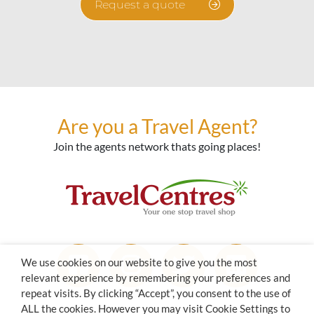
Request a quote
Are you a Travel Agent?
Join the agents network thats going places!
We use cookies on our website to give you the most
relevant experience by remembering your preferences and
repeat visits. By clicking “Accept”, you consent to the use of
ALL the cookies. However you may visit Cookie Settings to