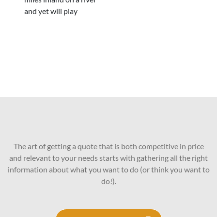
and yet will play
The art of getting a quote that is both competitive in price
and relevant to your needs starts with gathering all the right
information about what you want to do (or think you want to
do!).