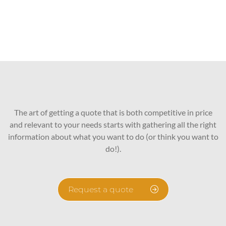
The art of getting a quote that is both competitive in price
and relevant to your needs starts with gathering all the right
information about what you want to do (or think you want to
do!).
Request a quote