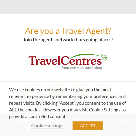
Are you a Travel Agent?
Join the agents network thats going places!
We use cookies on our website to give you the most
relevant experience by remembering your preferences and
repeat visits. By clicking “Accept”, you consent to the use of
ALL the cookies. However you may visit Cookie Settings to
provide a controlled consent.
Copyright © Tipping Point Ltd. T/A Travelbug/Travel Nexus.
Cookie settings
ACCEPT
All Rights Reserved.
Terms of Use
|
Privacy Policy