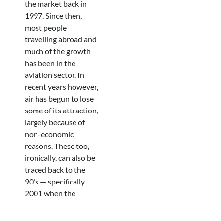
the market back in
1997. Since then,
most people
travelling abroad and
much of the growth
has been in the
aviation sector. In
recent years however,
air has begun to lose
some of its attraction,
largely because of
non-economic
reasons. These too,
ironically, can also be
traced back to the
90’s — specifically
2001 when the