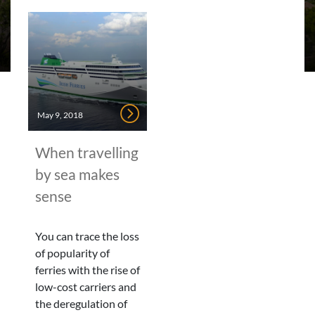
May 9, 2018
When travelling
by sea makes
sense
You can trace the loss
of popularity of
ferries with the rise of
low-cost carriers and
the deregulation of