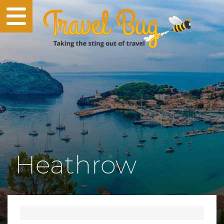
Heathrow