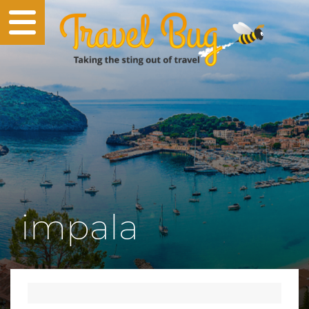
impala