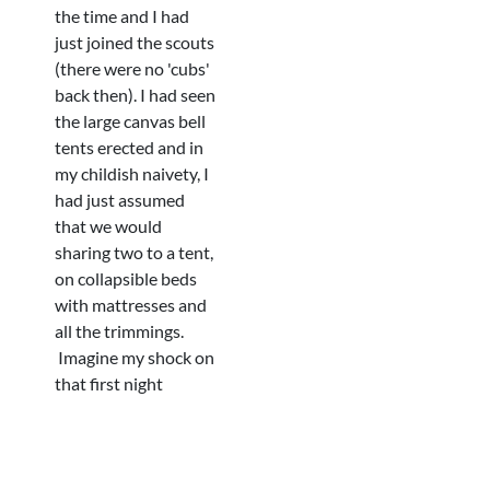
the time and I had
just joined the scouts
(there were no 'cubs'
back then). I had seen
the large canvas bell
tents erected and in
my childish naivety, I
had just assumed
that we would
sharing two to a tent,
on collapsible beds
with mattresses and
all the trimmings.
Imagine my shock on
that first night