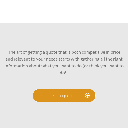
The art of getting a quote that is both competitive in price
and relevant to your needs starts with gathering all the right
information about what you want to do (or think you want to
do!).
Request a quote