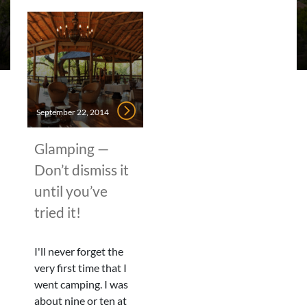
September 22, 2014
Glamping —
Don’t dismiss it
until you’ve
tried it!
I'll never forget the
very first time that I
went camping. I was
about nine or ten at