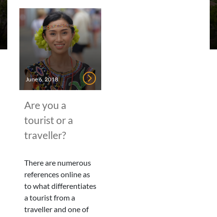
June 6, 2018
Are you a
tourist or a
traveller?
There are numerous
references online as
to what differentiates
a tourist from a
traveller and one of