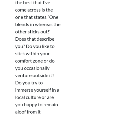
the best that I’ve
come across is the
one that states, ‘One
blends in whereas the
other sticks out!’
Does that describe
you? Do you like to
stick within your
comfort zone or do
you occasionally
venture outside it?
Do you try to
immerse yourself in a
local culture or are
you happy to remain
aloof from it