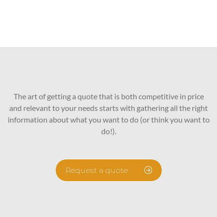
The art of getting a quote that is both competitive in price
and relevant to your needs starts with gathering all the right
information about what you want to do (or think you want to
do!).
Request a quote