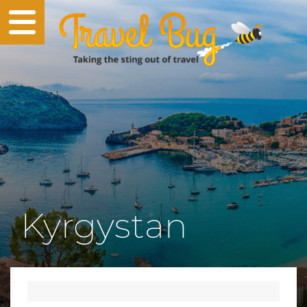
Kyrgystan