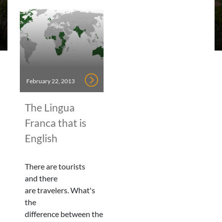
February 22, 2013
The Lingua
Franca that is
English
There are tourists
and there
are travelers. What's
the
difference between the