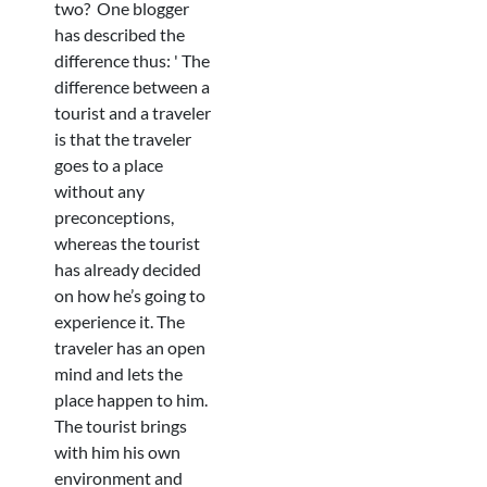
two? One blogger
has described the
difference thus: ' The
difference between a
tourist and a traveler
is that the traveler
goes to a place
without any
preconceptions,
whereas the tourist
has already decided
on how he’s going to
experience it. The
traveler has an open
mind and lets the
place happen to him.
The tourist brings
with him his own
environment and