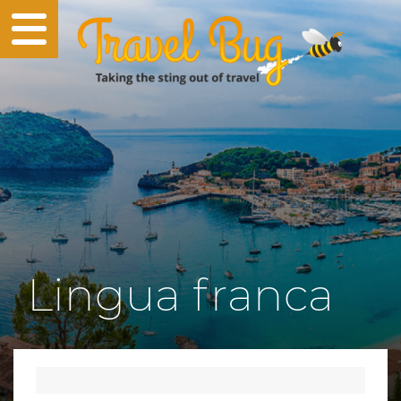
Lingua franca