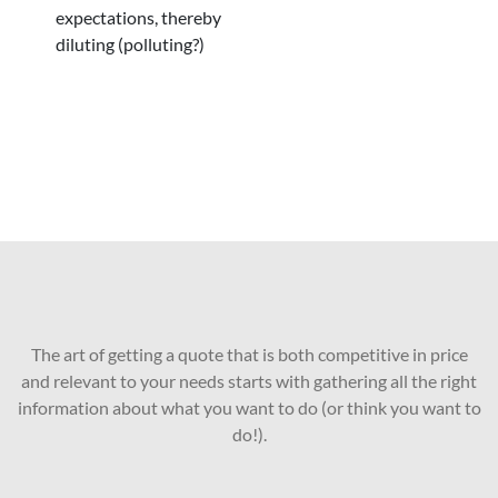
expectations, thereby
diluting (polluting?)
The art of getting a quote that is both competitive in price
and relevant to your needs starts with gathering all the right
information about what you want to do (or think you want to
do!).