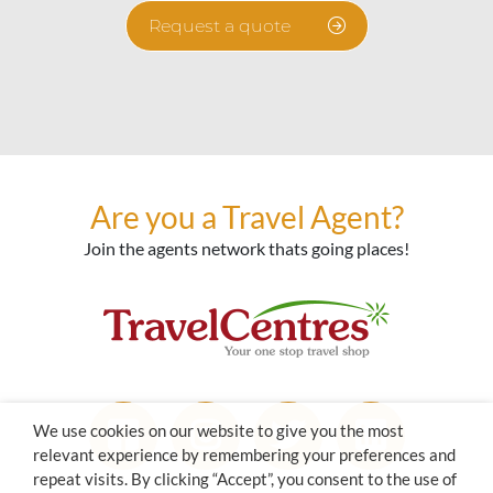
Request a quote
Are you a Travel Agent?
Join the agents network thats going places!
We use cookies on our website to give you the most
relevant experience by remembering your preferences and
repeat visits. By clicking “Accept”, you consent to the use of