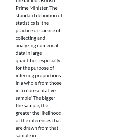
the famous British
Prime Minister. The
standard definition of
statistics is 'the
practice or science of
collecting and
analyzing numerical
data in large
quantities, especially
for the purpose of
inferring proportions
in a whole from those
in a representative
sample' The bigger
the sample, the
greater the likelihood
of the inferences that
are drawn from that
sample in