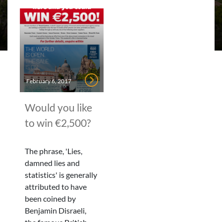
February 6, 2017
Would you like
to win €2,500?
The phrase, 'Lies,
damned lies and
statistics' is generally
attributed to have
been coined by
Benjamin Disraeli,