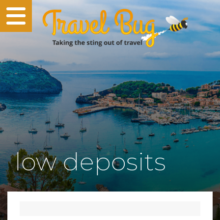
low deposits