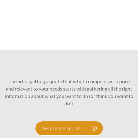
The art of getting a quote that is both competitive in price
and relevant to your needs starts with gathering all the right
information about what you want to do (or think you want to
do!).
Request a quote