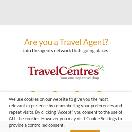
Are you a Travel Agent?
Join the agents network thats going places!
We use cookies on our website to give you the most
relevant experience by remembering your preferences and
repeat visits. By clicking “Accept”, you consent to the use of
ALL the cookies. However you may visit Cookie Settings to
provide a controlled consent.
Copyright © Tipping Point Ltd. T/A Travelbug/Travel Nexus.