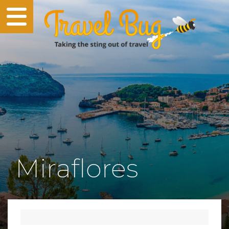
Miraflores