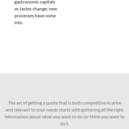
gastronomic capitals
as tastes change; new
processes have come
into
The art of getting a quote that is both competitive in price
and relevant to your needs starts with gathering all the right
information about what you want to do (or think you want to
do!).