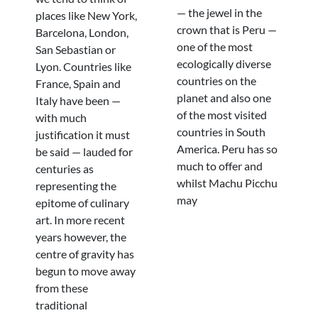
— the jewel in the
places like New York,
crown that is Peru —
Barcelona, London,
one of the most
San Sebastian or
ecologically diverse
Lyon. Countries like
countries on the
France, Spain and
planet and also one
Italy have been —
of the most visited
with much
countries in South
justification it must
America. Peru has so
be said — lauded for
much to offer and
centuries as
whilst Machu Picchu
representing the
may
epitome of culinary
art. In more recent
years however, the
centre of gravity has
begun to move away
from these
traditional