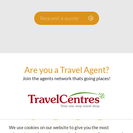
Request a quote
Are you a Travel Agent?
Join the agents network thats going places!
We use cookies on our website to give you the most