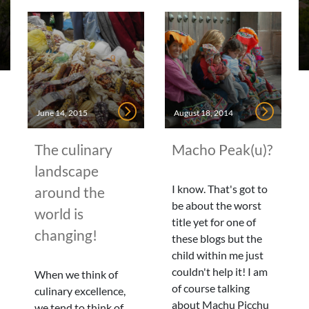
June 14, 2015
August 18, 2014
The culinary
Macho Peak(u)?
landscape
I know. That's got to
around the
be about the worst
world is
title yet for one of
changing!
these blogs but the
child within me just
couldn't help it! I am
When we think of
of course talking
culinary excellence,
about Machu Picchu
we tend to think of