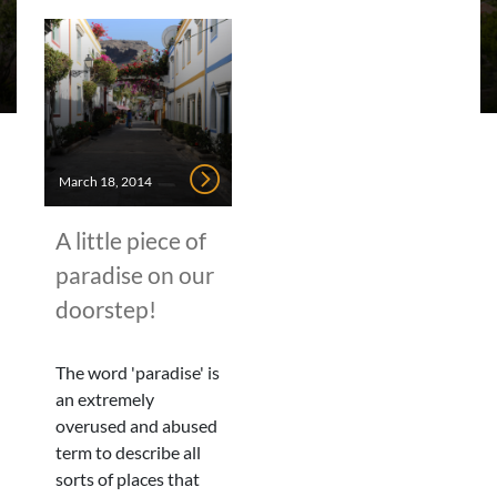
March 18, 2014
A little piece of
paradise on our
doorstep!
The word 'paradise' is
an extremely
overused and abused
term to describe all
sorts of places that