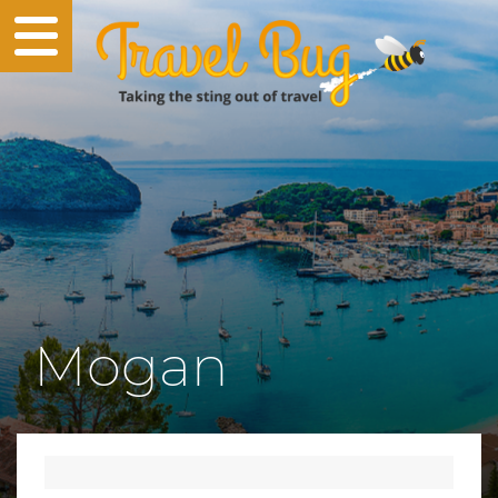
Mogan