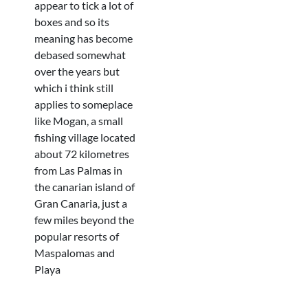
appear to tick a lot of
boxes and so its
meaning has become
debased somewhat
over the years but
which i think still
applies to someplace
like Mogan, a small
fishing village located
about 72 kilometres
from Las Palmas in
the canarian island of
Gran Canaria, just a
few miles beyond the
popular resorts of
Maspalomas and
Playa