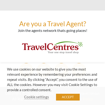
Are you a Travel Agent?
Join the agents network thats going places!
We use cookies on our website to give you the most
relevant experience by remembering your preferences and
repeat visits. By clicking “Accept”, you consent to the use of
ALL the cookies. However you may visit Cookie Settings to
provide a controlled consent.
Copyright © Tipping Point Ltd. T/A Travelbug/Travel Nexus.
Cookie settings
ACCEPT
All Rights Reserved.
Terms of Use
|
Privacy Policy