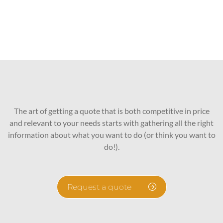
The art of getting a quote that is both competitive in price
and relevant to your needs starts with gathering all the right
information about what you want to do (or think you want to
do!).
Request a quote