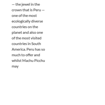
— the jewel in the
crown that is Peru —
one of the most
ecologically diverse
countries on the
planet and also one
of the most visited
countries in South
America. Peru has so
much to offer and
whilst Machu Picchu
may