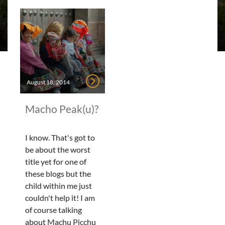
August 18, 2014
Macho Peak(u)?
I know. That's got to
be about the worst
title yet for one of
these blogs but the
child within me just
couldn't help it! I am
of course talking
about Machu Picchu