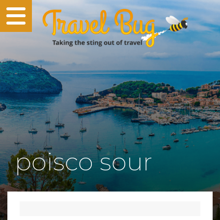
poisco sour