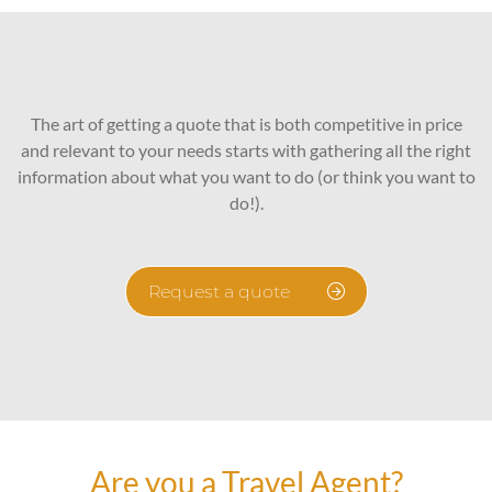
The art of getting a quote that is both competitive in price
and relevant to your needs starts with gathering all the right
information about what you want to do (or think you want to
do!).
Request a quote
Are you a Travel Agent?