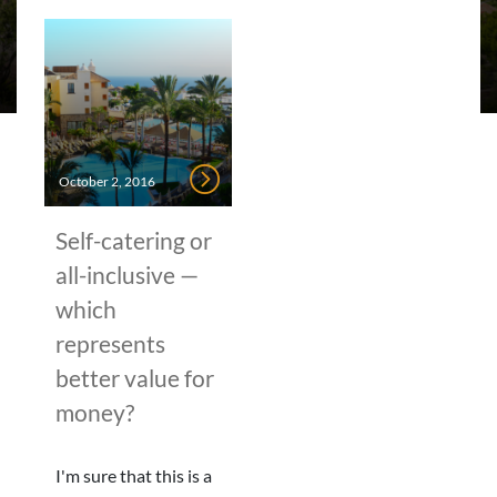
October 2, 2016
Self-catering or
all-inclusive —
which
represents
better value for
money?
I'm sure that this is a