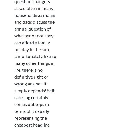
question that gets
asked often in many
households as moms
and dads discuss the
annual question of
whether or not they
can afford a family
holiday in the sun.
Unfortunately, like so
many other things in
life, there is no
definitive right or
wrong answer. It
simply depends! Self-
catering certainly
comes out tops in
terms of it usually
representing the
cheapest headline