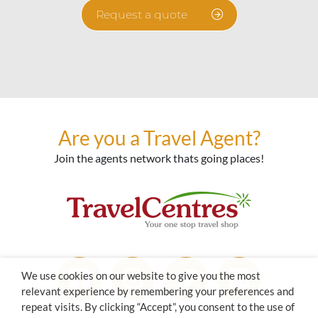
Request a quote
Are you a Travel Agent?
Join the agents network thats going places!
We use cookies on our website to give you the most
relevant experience by remembering your preferences and
repeat visits. By clicking “Accept”, you consent to the use of