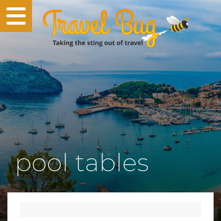
pool tables