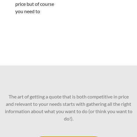
price but of course
you need to
The art of getting a quote that is both competitive in price
and relevant to your needs starts with gathering all the right
information about what you want to do (or think you want to
do!).