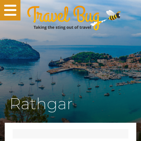
Rathgar