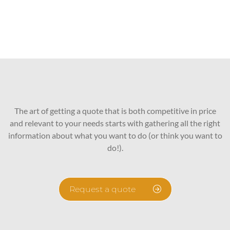
The art of getting a quote that is both competitive in price
and relevant to your needs starts with gathering all the right
information about what you want to do (or think you want to
do!).
Request a quote