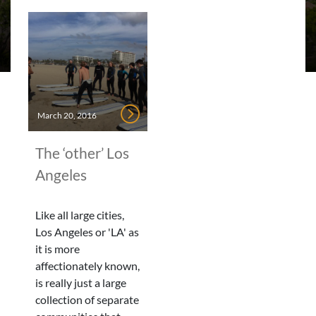
March 20, 2016
The ‘other’ Los
Angeles
Like all large cities,
Los Angeles or 'LA' as
it is more
affectionately known,
is really just a large
collection of separate