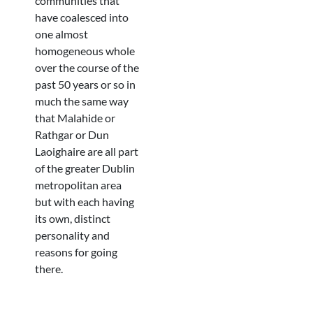
communities that
have coalesced into
one almost
homogeneous whole
over the course of the
past 50 years or so in
much the same way
that Malahide or
Rathgar or Dun
Laoighaire are all part
of the greater Dublin
metropolitan area
but with each having
its own, distinct
personality and
reasons for going
there.