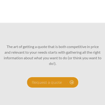
The art of getting a quote that is both competitive in price
and relevant to your needs starts with gathering all the right
information about what you want to do (or think you want to
do!).
Request a quote