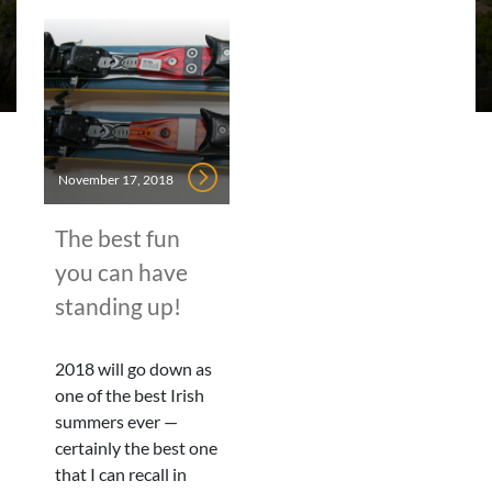
November 17, 2018
The best fun
you can have
standing up!
2018 will go down as
one of the best Irish
summers ever —
certainly the best one
that I can recall in