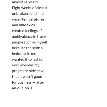
almost 60 years.
Eight weeks of almost
unbroken sunshine,
warm temperatures
and blue skies
created feelings of
ambivalence in travel
people such as myself
because the selfish
hedonist in me
wanted it to last for
ever whereas my
pragmatic side new
that it wasn’t good
for business — after
all, our job is