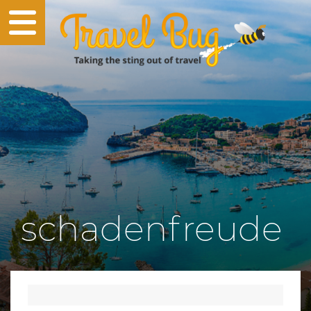
schadenfreude