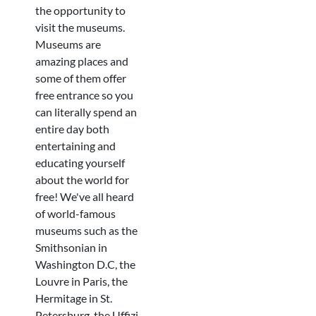
the opportunity to
visit the museums.
Museums are
amazing places and
some of them offer
free entrance so you
can literally spend an
entire day both
entertaining and
educating yourself
about the world for
free! We've all heard
of world-famous
museums such as the
Smithsonian in
Washington D.C, the
Louvre in Paris, the
Hermitage in St.
Petersburg, the Uffizi