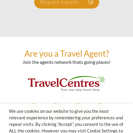
Request a quote
Are you a Travel Agent?
Join the agents network thats going places!
We use cookies on our website to give you the most
relevant experience by remembering your preferences and
repeat visits. By clicking “Accept”, you consent to the use of
ALL the cookies. However you may visit Cookie Settings to