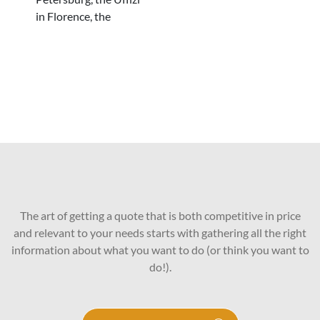
in Florence, the
The art of getting a quote that is both competitive in price
and relevant to your needs starts with gathering all the right
information about what you want to do (or think you want to
do!).