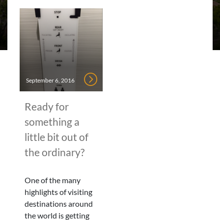
September 6, 2016
Ready for
something a
little bit out of
the ordinary?
One of the many
highlights of visiting
destinations around
the world is getting