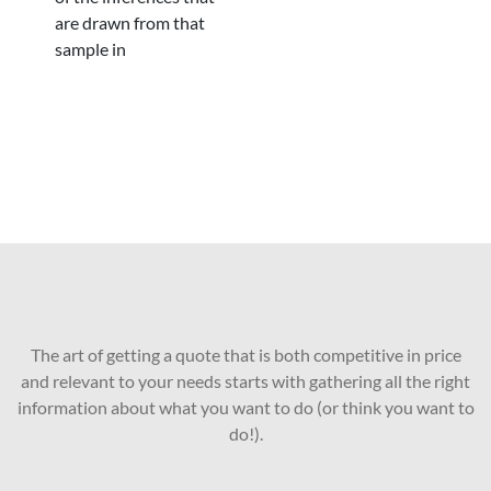
are drawn from that
sample in
The art of getting a quote that is both competitive in price
and relevant to your needs starts with gathering all the right
information about what you want to do (or think you want to
do!).