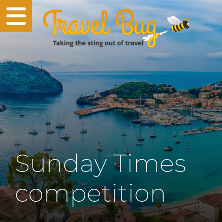
Sunday Times
competition