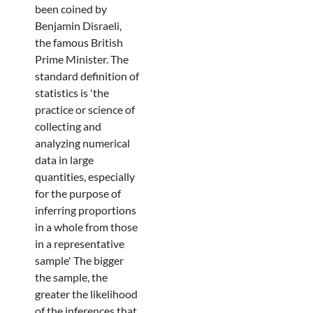
been coined by
Benjamin Disraeli,
the famous British
Prime Minister. The
standard definition of
statistics is 'the
practice or science of
collecting and
analyzing numerical
data in large
quantities, especially
for the purpose of
inferring proportions
in a whole from those
in a representative
sample' The bigger
the sample, the
greater the likelihood
of the inferences that