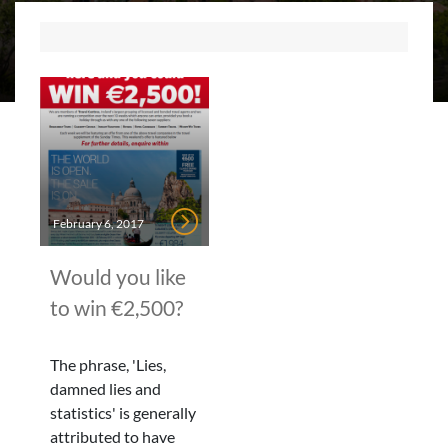
February 6, 2017
Would you like
to win €2,500?
The phrase, 'Lies,
damned lies and
statistics' is generally
attributed to have