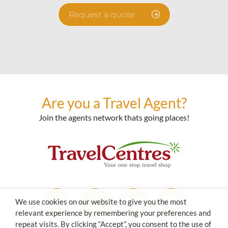
Request a quote
Are you a Travel Agent?
Join the agents network thats going places!
We use cookies on our website to give you the most
relevant experience by remembering your preferences and
repeat visits. By clicking “Accept”, you consent to the use of