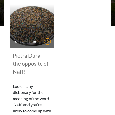
October 8, 2018
Pietra Dura —
the opposite of
Naff!
Look in any
dictionary for the
meaning of the word
‘Naff’ and you’re
likely to come up with