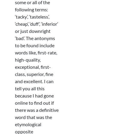
some or all of the
following terms:
‘tacky’, ‘tasteless’,
‘cheap’, ‘duff’, ‘inferior’
or just downright
‘bad’. The antonyms
to be found include
words like, first-rate,
high-quality,
exceptional, first-
class, superior, fine
and excellent. I can
tell you all this
because I had gone
online to find out if
there was a definitive
word that was the
etymological
opposite