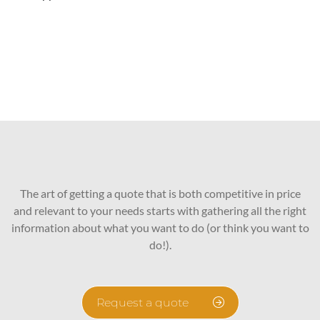
The art of getting a quote that is both competitive in price
and relevant to your needs starts with gathering all the right
information about what you want to do (or think you want to
do!).
Request a quote