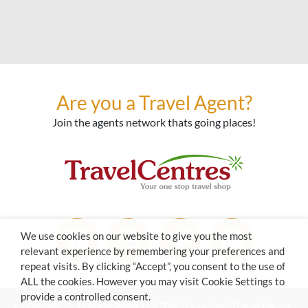
Are you a Travel Agent?
Join the agents network thats going places!
We use cookies on our website to give you the most
relevant experience by remembering your preferences and
repeat visits. By clicking “Accept”, you consent to the use of
ALL the cookies. However you may visit Cookie Settings to
provide a controlled consent.
Copyright © Tipping Point Ltd. T/A Travelbug/Travel Nexus.