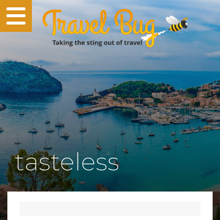
tasteless