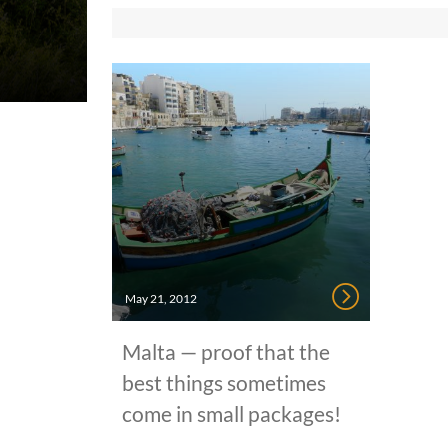
May 21, 2012
Malta — proof that the
best things sometimes
come in small packages!