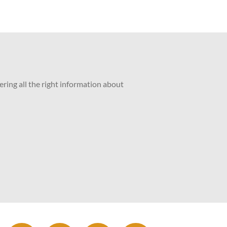
ering all the right information about