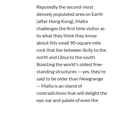
Reputedly the second-most
densely populated area on Earth
(after Hong Kong), Malta
challenges the first time visitor as
to what they think they know
about this small 90-square mile
rock that lies between Sicily to the
north and Libya to the south.
Boasting the world's oldest free-
standing structures — yes, they're
said to be older than Newgrange
— Malta is an island of
contradictions that will delight the
eye, ear and palate of even the