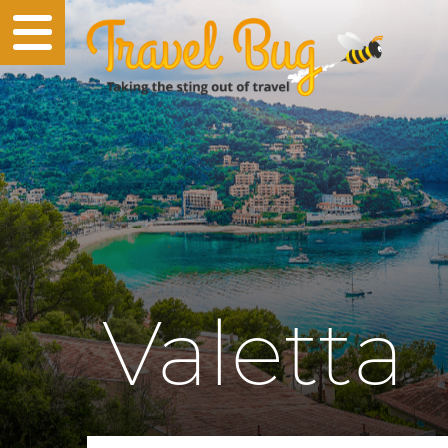
Valetta