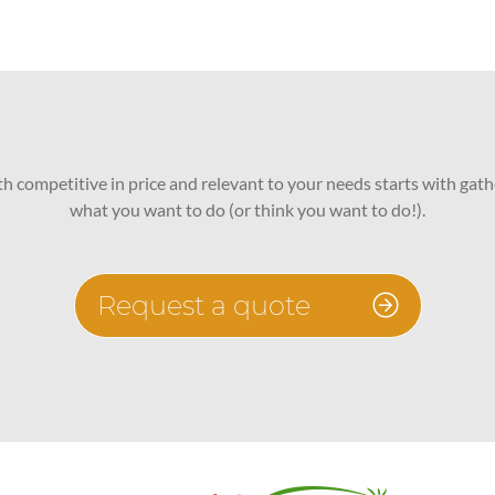
oth competitive in price and relevant to your needs starts with gath
what you want to do (or think you want to do!).
Request a quote