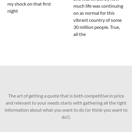
my shock on that first
much life was continuing
night
on as normal for this
vibrant country of some
30 million people. True,
all the
The art of getting a quote that is both competitive in price
and relevant to your needs starts with gathering all the right
information about what you want to do (or think you want to
do!).