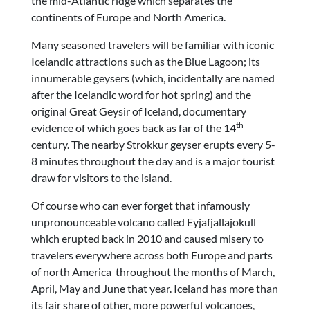
the mid-Atlantic ridge which separates the
continents of Europe and North America.
Many seasoned travelers will be familiar with iconic
Icelandic attractions such as the Blue Lagoon; its
innumerable geysers (which, incidentally are named
after the Icelandic word for hot spring) and the
original Great Geysir of Iceland, documentary
th
evidence of which goes back as far of the 14
century. The nearby Strokkur geyser erupts every 5-
8 minutes throughout the day and is a major tourist
draw for visitors to the island.
Of course who can ever forget that infamously
unpronounceable volcano called Eyjafjallajokull
which erupted back in 2010 and caused misery to
travelers everywhere across both Europe and parts
of north America throughout the months of March,
April, May and June that year. Iceland has more than
its fair share of other, more powerful volcanoes,