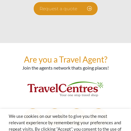
Request a quote
Are you a Travel Agent?
Join the agents network thats going places!
We use cookies on our website to give you the most
relevant experience by remembering your preferences and
repeat visits. By clicking “Accept”, you consent to the use of