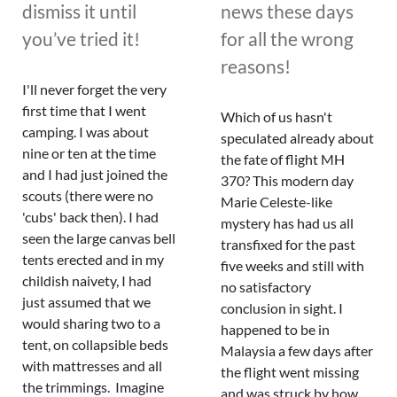
dismiss it until
news these days
you’ve tried it!
for all the wrong
reasons!
I'll never forget the very
first time that I went
Which of us hasn't
camping. I was about
speculated already about
nine or ten at the time
the fate of flight MH
and I had just joined the
370? This modern day
scouts (there were no
Marie Celeste-like
'cubs' back then). I had
mystery has had us all
seen the large canvas bell
transfixed for the past
tents erected and in my
five weeks and still with
childish naivety, I had
no satisfactory
just assumed that we
conclusion in sight. I
would sharing two to a
happened to be in
tent, on collapsible beds
Malaysia a few days after
with mattresses and all
the flight went missing
the trimmings. Imagine
and was struck by how