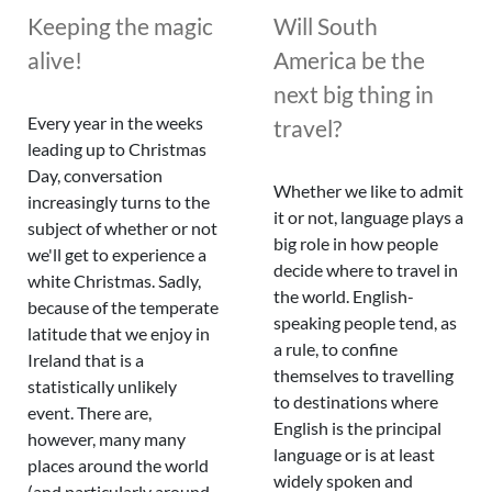
Keeping the magic
Will South
alive!
America be the
next big thing in
Every year in the weeks
travel?
leading up to Christmas
Day, conversation
Whether we like to admit
increasingly turns to the
it or not, language plays a
subject of whether or not
big role in how people
we'll get to experience a
decide where to travel in
white Christmas. Sadly,
the world. English-
because of the temperate
speaking people tend, as
latitude that we enjoy in
a rule, to confine
Ireland that is a
themselves to travelling
statistically unlikely
to destinations where
event. There are,
English is the principal
however, many many
language or is at least
places around the world
widely spoken and
(and particularly around