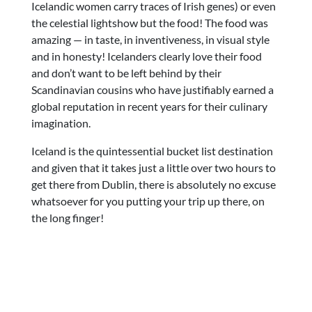
Icelandic women carry traces of Irish genes) or even
the celestial lightshow but the food! The food was
amazing — in taste, in inventiveness, in visual style
and in honesty! Icelanders clearly love their food
and don’t want to be left behind by their
Scandinavian cousins who have justifiably earned a
global reputation in recent years for their culinary
imagination.
Iceland is the quintessential bucket list destination
and given that it takes just a little over two hours to
get there from Dublin, there is absolutely no excuse
whatsoever for you putting your trip up there, on
the long finger!