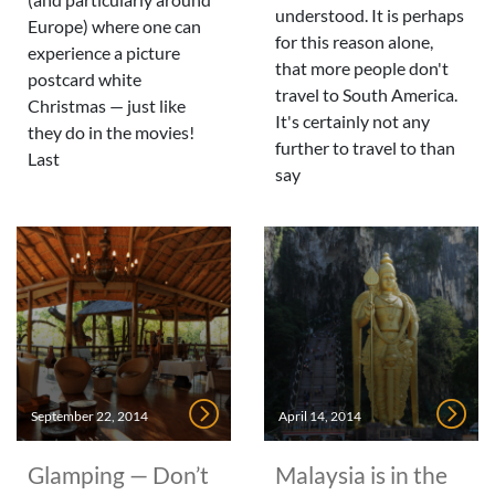
understood. It is perhaps
Europe) where one can
for this reason alone,
experience a picture
that more people don't
postcard white
travel to South America.
Christmas — just like
It's certainly not any
they do in the movies!
further to travel to than
Last
say
September 22, 2014
April 14, 2014
Glamping — Don’t
Malaysia is in the