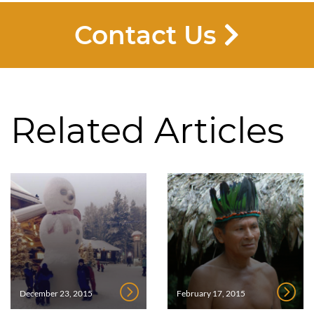
Contact Us
Related Articles
December 23, 2015
February 17, 2015