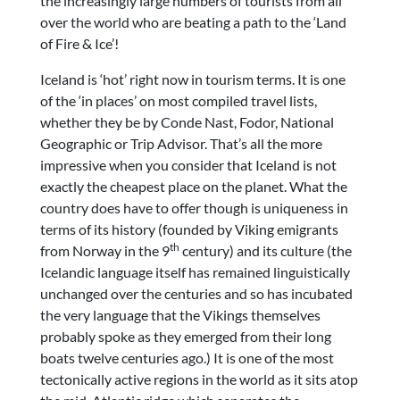
the increasingly large numbers of tourists from all
over the world who are beating a path to the ‘Land
of Fire & Ice’!
Iceland is ‘hot’ right now in tourism terms. It is one
of the ‘in places’ on most compiled travel lists,
whether they be by Conde Nast, Fodor, National
Geographic or Trip Advisor. That’s all the more
impressive when you consider that Iceland is not
exactly the cheapest place on the planet. What the
country does have to offer though is uniqueness in
terms of its history (founded by Viking emigrants
th
from Norway in the 9
century) and its culture (the
Icelandic language itself has remained linguistically
unchanged over the centuries and so has incubated
the very language that the Vikings themselves
probably spoke as they emerged from their long
boats twelve centuries ago.) It is one of the most
tectonically active regions in the world as it sits atop