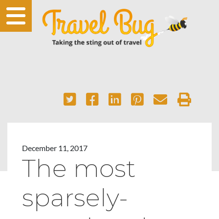
December 11, 2017
The most
sparsely-