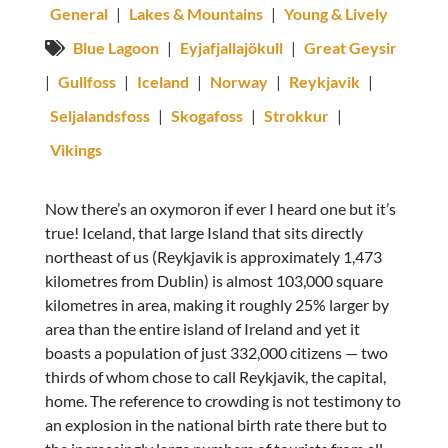
General
|
Lakes & Mountains
|
Young & Lively
Blue Lagoon
|
Eyjafjallajökull
|
Great Geysir
|
Gullfoss
|
Iceland
|
Norway
|
Reykjavik
|
Seljalandsfoss
|
Skogafoss
|
Strokkur
|
Vikings
Now there’s an oxymoron if ever I heard one but it’s
true! Iceland, that large Island that sits directly
northeast of us (Reykjavik is approximately 1,473
kilometres from Dublin) is almost 103,000 square
kilometres in area, making it roughly 25% larger by
area than the entire island of Ireland and yet it
boasts a population of just 332,000 citizens — two
thirds of whom chose to call Reykjavik, the capital,
home. The reference to crowding is not testimony to
an explosion in the national birth rate there but to