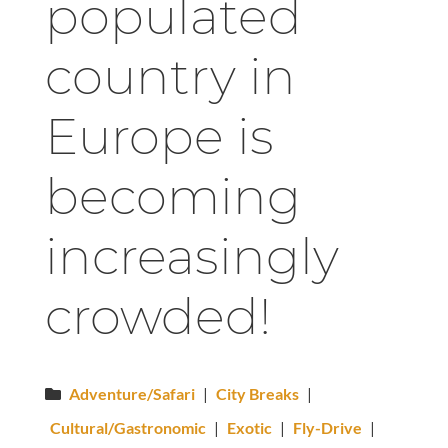
populated
country in
Europe is
becoming
increasingly
crowded!
Adventure/Safari
|
City Breaks
|
Cultural/Gastronomic
|
Exotic
|
Fly-Drive
|