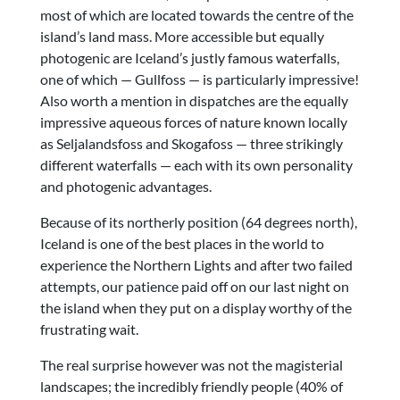
most of which are located towards the centre of the
island’s land mass. More accessible but equally
photogenic are Iceland’s justly famous waterfalls,
one of which — Gullfoss — is particularly impressive!
Also worth a mention in dispatches are the equally
impressive aqueous forces of nature known locally
as Seljalandsfoss and Skogafoss — three strikingly
different waterfalls — each with its own personality
and photogenic advantages.
Because of its northerly position (64 degrees north),
Iceland is one of the best places in the world to
experience the Northern Lights and after two failed
attempts, our patience paid off on our last night on
the island when they put on a display worthy of the
frustrating wait.
The real surprise however was not the magisterial
landscapes; the incredibly friendly people (40% of