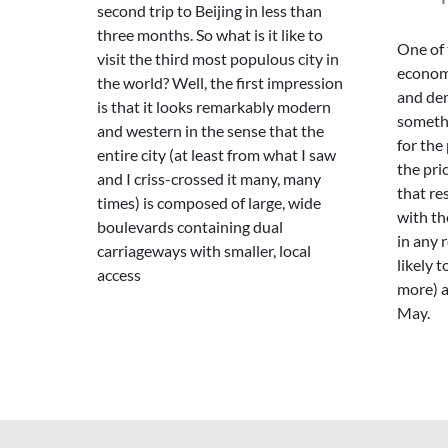
second trip to Beijing in less than
three months. So what is it like to
One of 
visit the third most populous city in
economi
the world? Well, the first impression
and de
is that it looks remarkably modern
someth
and western in the sense that the
for the
entire city (at least from what I saw
the pric
and I criss-crossed it many, many
that re
times) is composed of large, wide
with th
boulevards containing dual
in any 
carriageways with smaller, local
likely 
access
more) a
May.