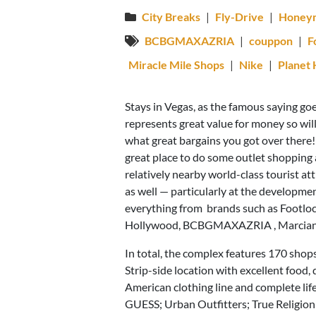
City Breaks
|
Fly-Drive
|
Honey
BCBGMAXAZRIA
|
couppon
|
F
Miracle Mile Shops
|
Nike
|
Planet
Stays in Vegas, as the famous saying go
represents great value for money so wil
what great bargains you got over there!
great place to do some outlet shopping 
relatively nearby world-class tourist 
as well — particularly at the developme
everything from brands such as Footlocke
Hollywood, BCBGMAXAZRIA , Marciano’s
In total, the complex features 170 shops
Strip-side location with excellent food,
American clothing line and complete li
GUESS; Urban Outfitters; True Religio