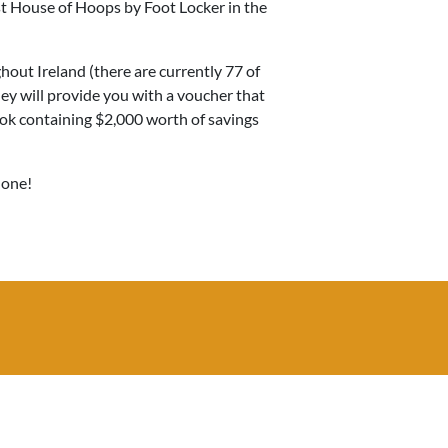
rst House of Hoops by Foot Locker in the
ghout Ireland (there are currently 77 of
ey will provide you with a voucher that
ok containing $2,000 worth of savings
 one!