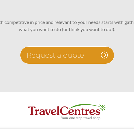
oth competitive in price and relevant to your needs starts with gath
what you want to do (or think you want to do!).
Request a quote