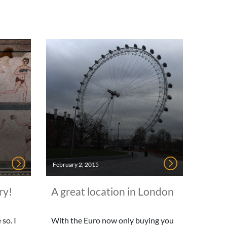
February 2, 2015
ry!
A great location in London
so. I
With the Euro now only buying you