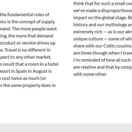
think that for such a small co
we've made a disproportiona
the fundamental rules of
impact on the global stage. B
cs is the concept of supply
history and our mythology a
mand. The more people want
extremely rich — as is our al
ing, the more that demand
unique culture — some of wh
 product or service drives up
share with our Celtic cousins
e. Travel is no different in
are times though when I trave
spect to any other market,
I'm reminded of how all such
e result that a room in a hotel
are relative and that by com
resort in Spain in August is
with some other
to cost twice as much (or
s the same property does in