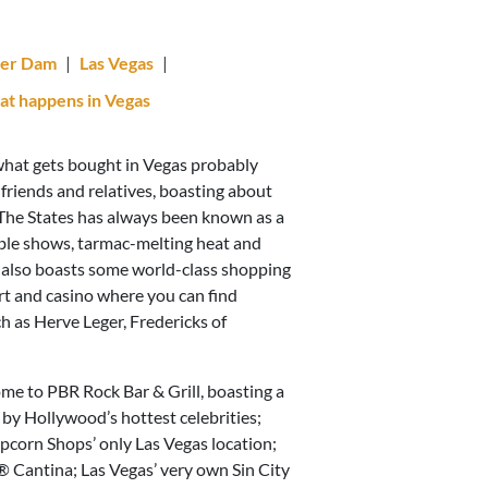
er Dam
|
Las Vegas
|
t happens in Vegas
 what gets bought in Vegas probably
friends and relatives, boasting about
, The States has always been known as a
able shows, tarmac-melting heat and
s also boasts some world-class shopping
rt and casino where you can find
h as Herve Leger, Fredericks of
ome to PBR Rock Bar & Grill, boasting a
 by Hollywood’s hottest celebrities;
pcorn Shops’ only Las Vegas location;
 Cantina; Las Vegas’ very own Sin City