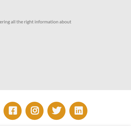
ering all the right information about