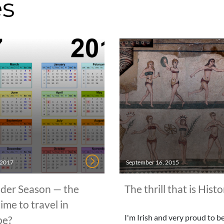
es
, 2017
September 16, 2015
der Season — the
The thrill that is Histo
time to travel in
I'm Irish and very proud to be 
pe?