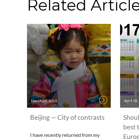
Related Articl
March 24, 2015
April 18
Beijing — City of contrasts
Shoul
best 
I have recently returned from my
Euro