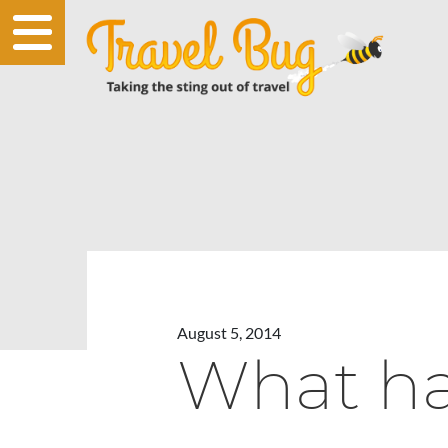
August 5, 2014
What ha