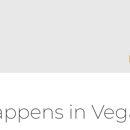
ppens in Veg