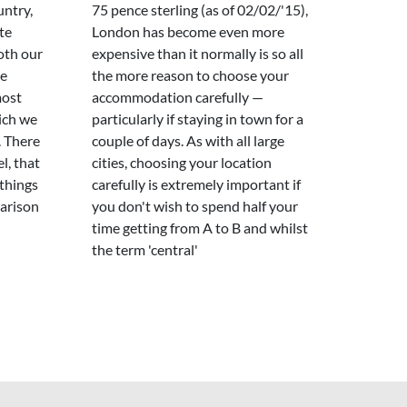
untry,
75 pence sterling (as of 02/02/'15),
te
London has become even more
oth our
expensive than it normally is so all
re
the more reason to choose your
most
accommodation carefully —
ich we
particularly if staying in town for a
. There
couple of days. As with all large
l, that
cities, choosing your location
 things
carefully is extremely important if
parison
you don't wish to spend half your
time getting from A to B and whilst
the term 'central'