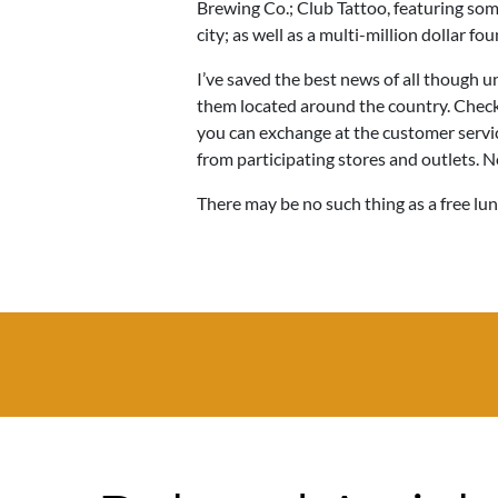
Brewing Co.; Club Tattoo, featuring some
city; as well as a multi-million dollar fo
I’ve saved the best news of all though un
them located around the country. Check 
you can exchange at the customer servi
from participating stores and outlets. N
There may be no such thing as a free lun