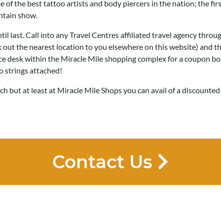
 of the best tattoo artists and body piercers in the nation; the fi
untain show.
til last. Call into any Travel Centres affiliated travel agency throu
out the nearest location to you elsewhere on this website) and th
ce desk within the Miracle Mile shopping complex for a coupon bo
o strings attached!
ch but at least at Miracle Mile Shops you can avail of a discounted
Contact Us