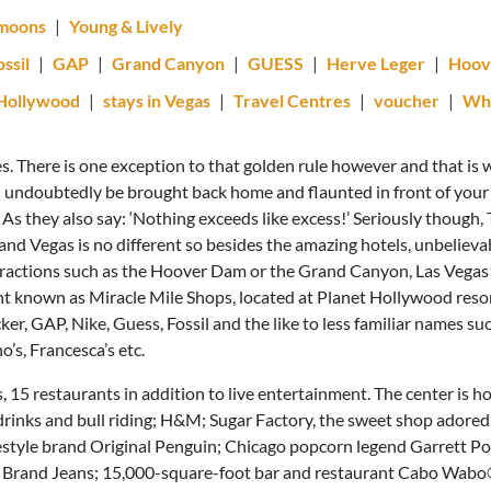
moons
|
Young & Lively
ossil
|
GAP
|
Grand Canyon
|
GUESS
|
Herve Leger
|
Hoov
 Hollywood
|
stays in Vegas
|
Travel Centres
|
voucher
|
Wha
es. There is one exception to that golden rule however and that is
l undoubtedly be brought back home and flaunted in front of your 
 As they also say: ‘Nothing exceeds like excess!’ Seriously though
and Vegas is no different so besides the amazing hotels, unbeliev
attractions such as the Hoover Dam or the Grand Canyon, Las Vega
nt known as Miracle Mile Shops, located at Planet Hollywood reso
r, GAP, Nike, Guess, Fossil and the like to less familiar names suc
, Francesca’s etc.
, 15 restaurants in addition to live entertainment. The center is h
 drinks and bull riding; H&M; Sugar Factory, the sweet shop adored
festyle brand Original Penguin; Chicago popcorn legend Garrett Po
n Brand Jeans; 15,000-square-foot bar and restaurant Cabo Wabo®