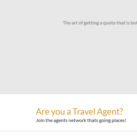
The art of getting a quote that is b
Are you a Travel Agent?
Join the agents network thats going places!