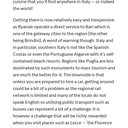
cuisine that you’ll find anywhere in Italy — or indeed
the world!
Getting there is now relatively easy and inexpensive
as Ryanair operate a direct service to Bari which is
one of the gateway cities to the region (the other
being Brindisi). A word of warning though: Italy and
in particular, southern Italy is not like the Spanish
Costas or even the Portuguese Algarve with it’s self-
contained beach resorts. Regions like Puglia are less
dominated by such monuments to mass tourism and
are much the better for it. The downside is that
unless you are prepared to hire a car, getting around
could be a bit of a problem as the regional rail
network is limited and many of the locals do not
speak English so utilising public transport such as
busses can represent a bit of a challenge. It is
however a challenge that will be richly rewarded
when you visit places such as Lecce — ‘the Florence