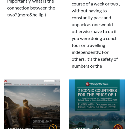
importantly, what is the
course of a week or two ,
connection between the
without having to
two? (more&hellip;)
constantly pack and
unpack as one would
otherwise have to do if
you were doing a coach
tour or travelling
independently. For
others, it's the safety of
numbers or the
October 6, 2014
October 30, 2015