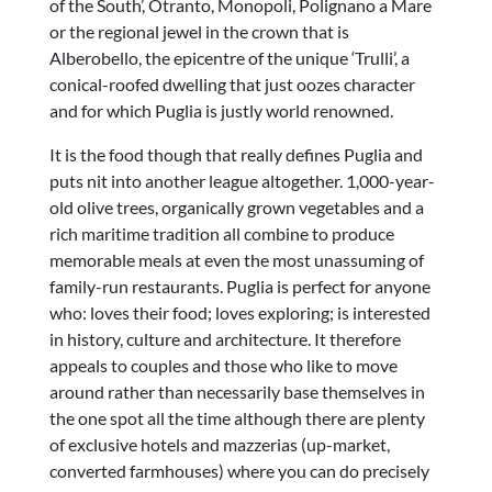
of the South’, Otranto, Monopoli, Polignano a Mare
or the regional jewel in the crown that is
Alberobello, the epicentre of the unique ‘Trulli’, a
conical-roofed dwelling that just oozes character
and for which Puglia is justly world renowned.
It is the food though that really defines Puglia and
puts nit into another league altogether. 1,000-year-
old olive trees, organically grown vegetables and a
rich maritime tradition all combine to produce
memorable meals at even the most unassuming of
family-run restaurants. Puglia is perfect for anyone
who: loves their food; loves exploring; is interested
in history, culture and architecture. It therefore
appeals to couples and those who like to move
around rather than necessarily base themselves in
the one spot all the time although there are plenty
of exclusive hotels and mazzerias (up-market,
converted farmhouses) where you can do precisely