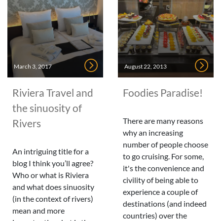
March 3, 2017
August 22, 2013
Riviera Travel and
Foodies Paradise!
the sinuosity of
There are many reasons
Rivers
why an increasing
number of people choose
An intriguing title for a
to go cruising. For some,
blog I think you’ll agree?
it's the convenience and
Who or what is Riviera
civility of being able to
and what does sinuosity
experience a couple of
(in the context of rivers)
destinations (and indeed
mean and more
countries) over the