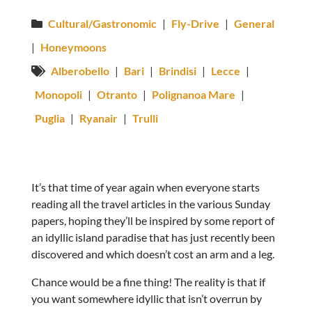
Cultural/Gastronomic
|
Fly-Drive
|
General
|
Honeymoons
Alberobello
|
Bari
|
Brindisi
|
Lecce
|
Monopoli
|
Otranto
|
Polignanoa Mare
|
Puglia
|
Ryanair
|
Trulli
It’s that time of year again when everyone starts
reading all the travel articles in the various Sunday
papers, hoping they’ll be inspired by some report of
an idyllic island paradise that has just recently been
discovered and which doesn’t cost an arm and a leg.
Chance would be a fine thing! The reality is that if
you want somewhere idyllic that isn’t overrun by