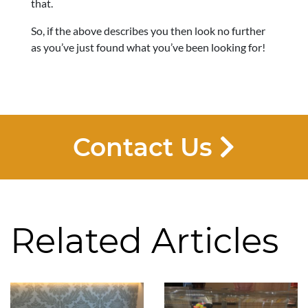
that.
So, if the above describes you then look no further
as you’ve just found what you’ve been looking for!
Contact Us
Related Articles