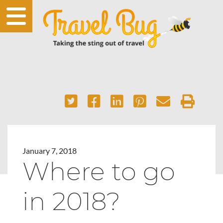
January 7, 2018
Where to go
in 2018?