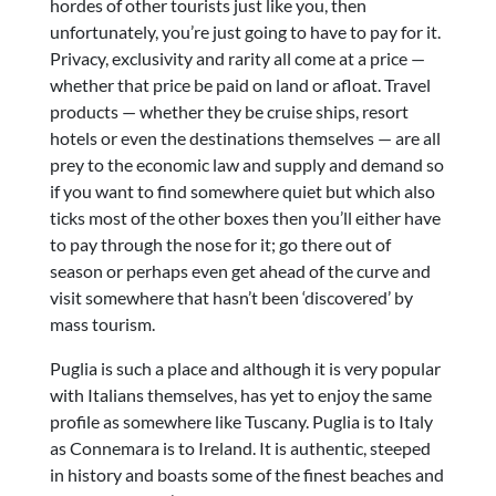
hordes of other tourists just like you, then
unfortunately, you’re just going to have to pay for it.
Privacy, exclusivity and rarity all come at a price —
whether that price be paid on land or afloat. Travel
products — whether they be cruise ships, resort
hotels or even the destinations themselves — are all
prey to the economic law and supply and demand so
if you want to find somewhere quiet but which also
ticks most of the other boxes then you’ll either have
to pay through the nose for it; go there out of
season or perhaps even get ahead of the curve and
visit somewhere that hasn’t been ‘discovered’ by
mass tourism.
Puglia is such a place and although it is very popular
with Italians themselves, has yet to enjoy the same
profile as somewhere like Tuscany. Puglia is to Italy
as Connemara is to Ireland. It is authentic, steeped
in history and boasts some of the finest beaches and