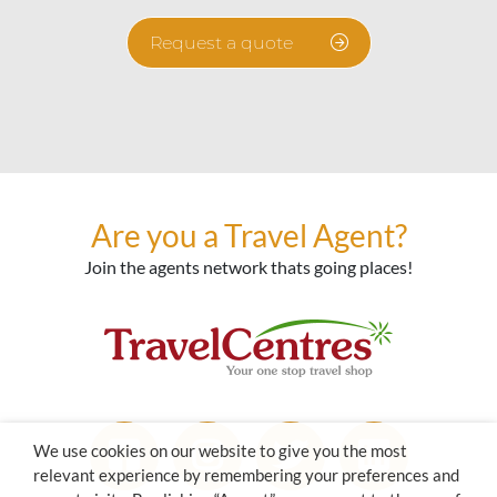
Request a quote
Are you a Travel Agent?
Join the agents network thats going places!
We use cookies on our website to give you the most
relevant experience by remembering your preferences and