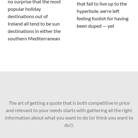
no surprise that the most
that fail to live up to the
popular holiday
hyperbole, we're left
destinations out of
feeling foolish for having
Ireland all tend to be sun
been duped — yet
destinations in either the
southern Mediterranean
The art of getting a quote that is both competitive in price
and relevant to your needs starts with gathering all the right
information about what you want to do (or think you want to
do!).