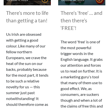
There’s more to life
There’s ‘free’ … and
than getting a tan!
then there’s
‘FREE’!
Us Irish are obsessed
with getting a good
The word 'free' is one of
colour. Like many of our
the most powerful
fellow northern
trigger words in the
Europeans, we crave the
English language. It grabs
heat of the sun on our
our attention and forces
backs, probably because
us to read on further. It is
for the most part, it tends
a marketing guru's tool
to be such a relative
that many of them use to
novelty for us — this
good effect. We, as
summer just past
consumers, are suckers
notwithstanding! It
though and when a lot of
should therefore come as
the claims of free this and