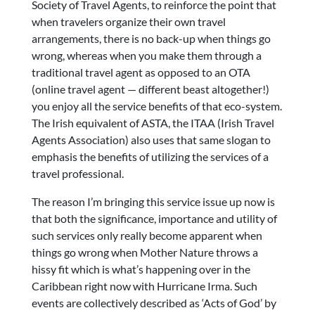
Society of Travel Agents, to reinforce the point that
when travelers organize their own travel
arrangements, there is no back-up when things go
wrong, whereas when you make them through a
traditional travel agent as opposed to an OTA
(online travel agent — different beast altogether!)
you enjoy all the service benefits of that eco-system.
The Irish equivalent of ASTA, the ITAA (Irish Travel
Agents Association) also uses that same slogan to
emphasis the benefits of utilizing the services of a
travel professional.
The reason I’m bringing this service issue up now is
that both the significance, importance and utility of
such services only really become apparent when
things go wrong when Mother Nature throws a
hissy fit which is what’s happening over in the
Caribbean right now with Hurricane Irma. Such
events are collectively described as ‘Acts of God’ by