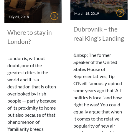
March 18, 2019
July 24, 2018
Dubrovnik – the
Where to stay in
real King’s Landing
London?
&nbsp; The former
London is, without
Speaker of the United
doubt, one of the
States House of
greatest cities in the
Representatives, Tip
world and it is a
O’Neill famously opined
destination that is often
some years ago that ‘All
overlooked by Irish
politics is local’ and how
people — partly because
right he was! You could
of its proximity to home
equally argue that when
but also because of that
it comes to the relative
phenomenon of
popularity of new air
‘familiarity breeds