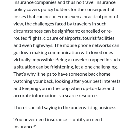
insurance companies and thus no travel insurance
policy covers policy holders for the consequential
losses that can occur. From even a practical point of
view, the challenges faced by travelers in such
circumstances can be significant: cancelled or re-
routed flights, closure of airports, tourist facilities
and even highways. The mobile phone networks can
go down making communication with loved ones
virtually impossible. Being a traveler trapped in such
a situation can be frightening, let alone challenging.
That’s why it helps to have someone back home
watching your back, looking after your best interests
and keeping you in the loop when up-to-date and
accurate information is a scarce resource.
There is an old saying in the underwriting business:
‘You never need insurance — until you need
insurance!’