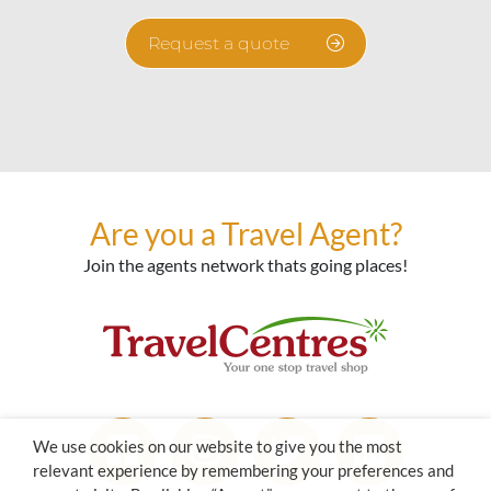
Request a quote
Are you a Travel Agent?
Join the agents network thats going places!
We use cookies on our website to give you the most
relevant experience by remembering your preferences and