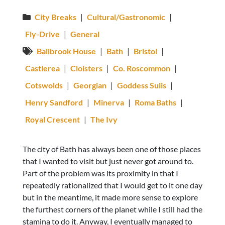
City Breaks
|
Cultural/Gastronomic
|
Fly-Drive
|
General
Bailbrook House
|
Bath
|
Bristol
|
Castlerea
|
Cloisters
|
Co. Roscommon
|
Cotswolds
|
Georgian
|
Goddess Sulis
|
Henry Sandford
|
Minerva
|
Roma Baths
|
Royal Crescent
|
The Ivy
The city of Bath has always been one of those places
that I wanted to visit but just never got around to.
Part of the problem was its proximity in that I
repeatedly rationalized that I would get to it one day
but in the meantime, it made more sense to explore
the furthest corners of the planet while I still had the
stamina to do it. Anyway, I eventually managed to