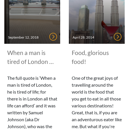
September 12, 2018
April 28, 2014
When a man is
Food, glorious
tired of London …
food!
The full quote is ‘When a
One of the great joys of
man is tired of London,
travelling around the
he is tired of life; for
world is the food that
there is in London all that
you get to eat in all those
life can afford’ and it was
various destinations!
written by Samuel
Great, that is, if you are
Johnson (aka Dr
an adventurous eater like
Johnson), who was the
me. But what if you're