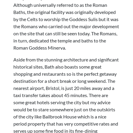
Although universally referred to as the Roman
Baths, the original facility was originally developed
by the Celts to worship the Goddess Sulis but it was
the Romans who carried out the major development
on the site that can still be seen today. The Romans,
in turn, dedicated the temple and baths to the
Roman Goddess Minerva.
Aside from the stunning architecture and significant
historical sites, Bath also boasts some great
shopping and restaurants so is the perfect getaway
destination for a short break or long weekend. The
nearest airport, Bristol, is just 20 miles away and a
taxi transfer takes about 45 minutes. There are
some great hotels serving the city but my advice
would be to stare somewhere just on the outskirts
of the city like Bailbrook House which is a nice
period property that has very competitive rates and
serves up some fine food in its fine-dining