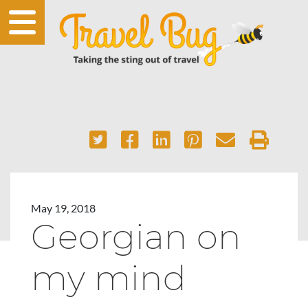
May 19, 2018
Georgian on
my mind