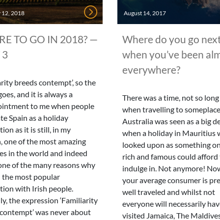
 12, 2018
August 14, 2017
E TO GO IN 2018? —
Where do you go nex
 3
when you’ve been al
everywhere?
arity breeds contempt’, so the
goes, and it is always a
There was a time, not so long
ointment to me when people
when travelling to someplace
te Spain as a holiday
Australia was seen as a big de
ion as it is still, in my
when a holiday in Mauritius 
, one of the most amazing
looked upon as something on
es in the world and indeed
rich and famous could afford
 one of the many reasons why
indulge in. Not anymore! No
ill the most popular
your average consumer is pre
tion with Irish people.
well traveled and whilst not
lly, the expression ‘Familiarity
everyone will necessarily ha
 contempt’ was never about
visited Jamaica, The Maldive