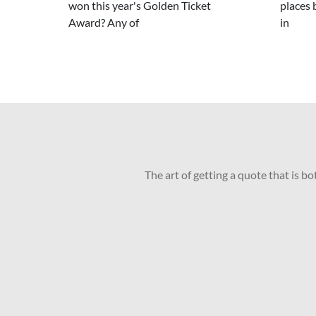
won this year's Golden Ticket
places 
Award? Any of
in
The art of getting a quote that is b