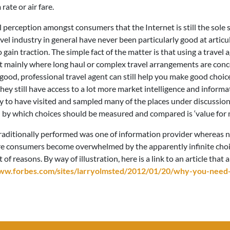
rate or air fare.
l perception amongst consumers that the Internet is still the sole
avel industry in general have never been particularly good at articu
gain traction. The simple fact of the matter is that using a travel 
t mainly where long haul or complex travel arrangements are conc
good, professional travel agent can still help you make good choices
 as they still have access to a lot more market intelligence and inf
y to have visited and sampled many of the places under discussion.
n by which choices should be measured and compared is ‘value for 
traditionally performed was one of information provider whereas n
ore consumers become overwhelmed by the apparently infinite choi
f reasons. By way of illustration, here is a link to an article that 
ww.forbes.com/sites/larryolmsted/2012/01/20/why-you-need-a