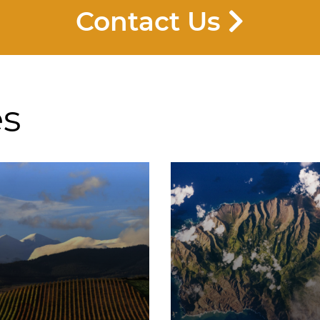
Contact Us
es