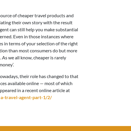
 source of cheaper travel products and
lating their own story with the result
agent can still help you make substantial
erned. Even in those instances where
 in terms of your selection of the right
ormation than most consumers do but more
 As we all know, cheaper is rarely
money’.
owadays, their role has changed to that
ces available online — most of which
appeared in a recent online article at
-travel-agent-part-1/2/