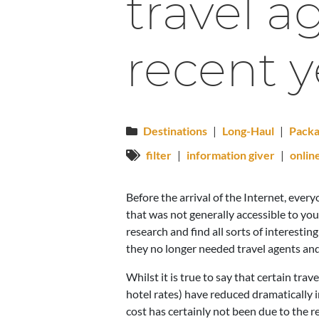
travel 
recent y
Destinations
|
Long-Haul
|
Packa
filter
|
information giver
|
onlin
Before the arrival of the Internet, eve
that was not generally accessible to yo
research and find all sorts of interesti
they no longer needed travel agents and
Whilst it is true to say that certain tr
hotel rates) have reduced dramatically 
cost has certainly not been due to the