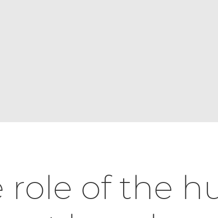
 role of the 