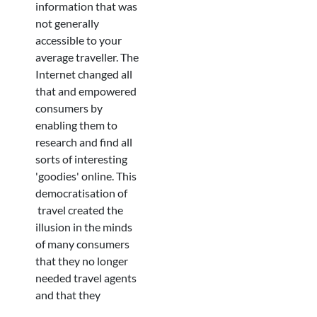
information that was
not generally
accessible to your
average traveller. The
Internet changed all
that and empowered
consumers by
enabling them to
research and find all
sorts of interesting
'goodies' online. This
democratisation of
travel created the
illusion in the minds
of many consumers
that they no longer
needed travel agents
and that they