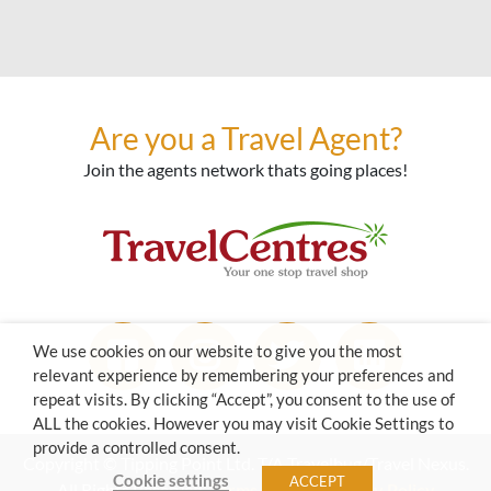
Are you a Travel Agent?
Join the agents network thats going places!
We use cookies on our website to give you the most
relevant experience by remembering your preferences and
repeat visits. By clicking “Accept”, you consent to the use of
ALL the cookies. However you may visit Cookie Settings to
provide a controlled consent.
Copyright © Tipping Point Ltd. T/A Travelbug/Travel Nexus.
Cookie settings
ACCEPT
All Rights Reserved.
Terms of Use
|
Privacy Policy