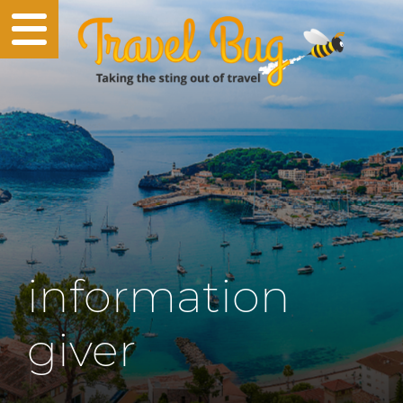
information
giver