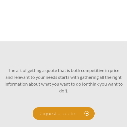
The art of getting a quote that is both competitive in price
and relevant to your needs starts with gathering all the right
information about what you want to do (or think you want to
do!).
Request a quote