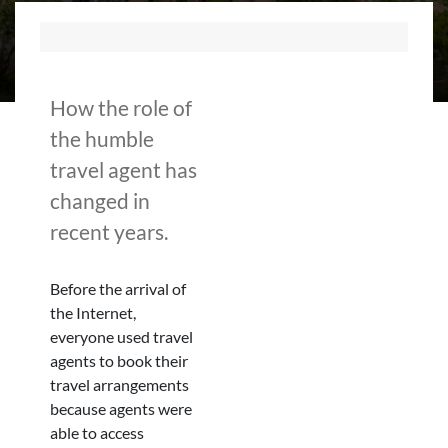
How the role of
the humble
travel agent has
changed in
recent years.
Before the arrival of
the Internet,
everyone used travel
agents to book their
travel arrangements
because agents were
able to access