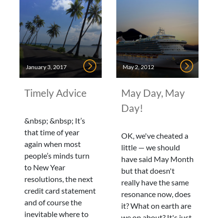
January 3, 2017
May 2, 2012
Timely Advice
May Day, May
Day!
&nbsp; &nbsp; It’s
that time of year
OK, we've cheated a
again when most
little — we should
people’s minds turn
have said May Month
to New Year
but that doesn't
resolutions, the next
really have the same
credit card statement
resonance now, does
and of course the
it? What on earth are
inevitable where to
we on about? It's just