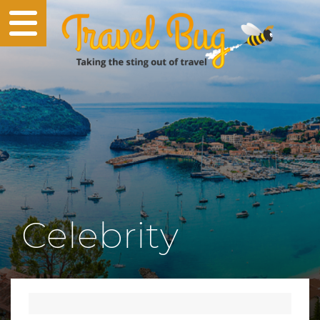
Celebrity