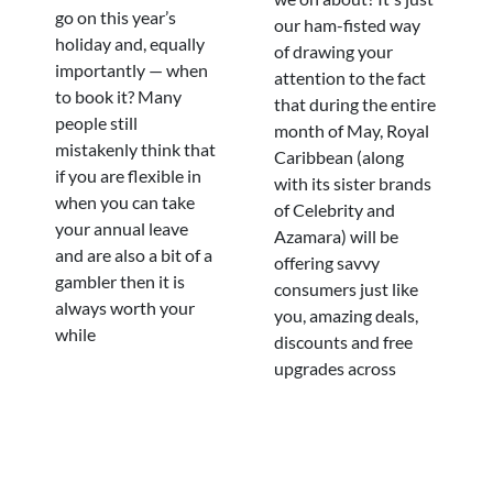
go on this year’s
our ham-fisted way
holiday and, equally
of drawing your
importantly — when
attention to the fact
to book it? Many
that during the entire
people still
month of May, Royal
mistakenly think that
Caribbean (along
if you are flexible in
with its sister brands
when you can take
of Celebrity and
your annual leave
Azamara) will be
and are also a bit of a
offering savvy
gambler then it is
consumers just like
always worth your
you, amazing deals,
while
discounts and free
upgrades across