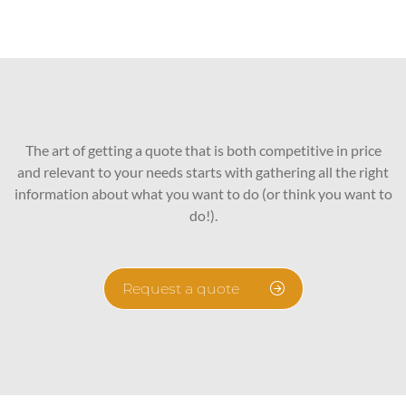
The art of getting a quote that is both competitive in price
and relevant to your needs starts with gathering all the right
information about what you want to do (or think you want to
do!).
Request a quote