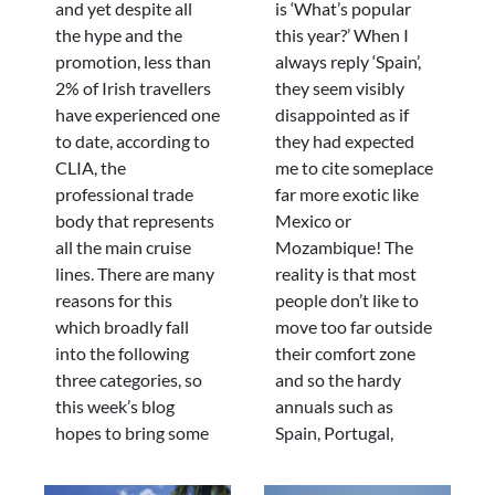
and yet despite all
is ‘What’s popular
the hype and the
this year?’ When I
promotion, less than
always reply ‘Spain’,
2% of Irish travellers
they seem visibly
have experienced one
disappointed as if
to date, according to
they had expected
CLIA, the
me to cite someplace
professional trade
far more exotic like
body that represents
Mexico or
all the main cruise
Mozambique! The
lines. There are many
reality is that most
reasons for this
people don’t like to
which broadly fall
move too far outside
into the following
their comfort zone
three categories, so
and so the hardy
this week’s blog
annuals such as
hopes to bring some
Spain, Portugal,