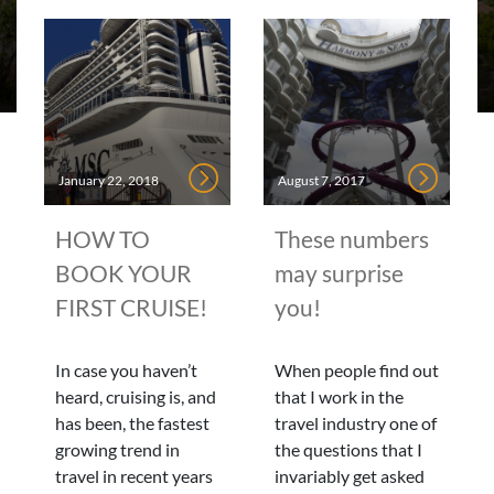
January 22, 2018
August 7, 2017
HOW TO
These numbers
BOOK YOUR
may surprise
FIRST CRUISE!
you!
In case you haven’t
When people find out
heard, cruising is, and
that I work in the
has been, the fastest
travel industry one of
growing trend in
the questions that I
travel in recent years
invariably get asked