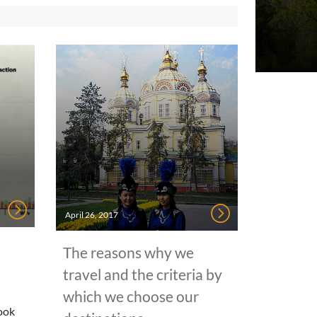
April 26, 2017
The reasons why we
travel and the criteria by
which we choose our
took