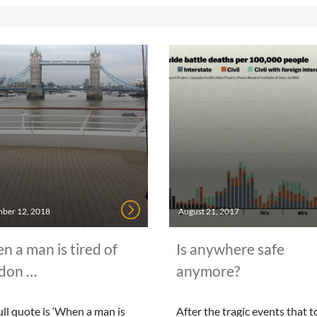
ber 12, 2018
August 21, 2017
 a man is tired of
Is anywhere safe
don …
anymore?
ull quote is ‘When a man is
After the tragic events that 