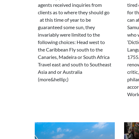
agents received inquiries from
tired 
clients as to where they should go
for th
at this time of year to be
can a
guaranteed some sun, they
Samue
invariably were limited to the
who w
following choices: Head west to
‘Dict
the Caribbean Fly south to the
Langu
Canaries, Madeira or South Africa
1755.
Travel east and south to Southeast
renow
Asia and or Australia
critic
(more&hellip;)
phila
accor
World