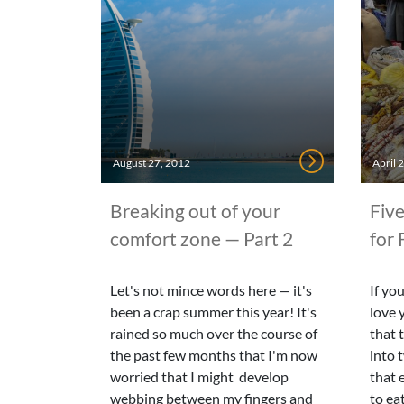
August 27, 2012
April 
Breaking out of your
Five
comfort zone — Part 2
for 
Let's not mince words here — it's
If yo
been a crap summer this year! It's
love 
rained so much over the course of
that 
the past few months that I'm now
into 
worried that I might develop
that e
webbing between my fingers and
to eat