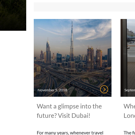
November 5, 2018
Septem
Want a glimpse into the
When
future? Visit Dubai!
Lon
For many years, whenever travel
The f