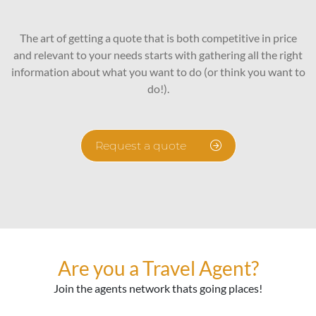
The art of getting a quote that is both competitive in price
and relevant to your needs starts with gathering all the right
information about what you want to do (or think you want to
do!).
Request a quote
Are you a Travel Agent?
Join the agents network thats going places!