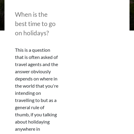
When is the
best time to go
on holidays?
This is a question
that is often asked of
travel agents and the
answer obviously
depends on where in
the world that you're
intending on
travelling to but as a
general rule of
thumb, if you talking
about holidaying
anywhere in