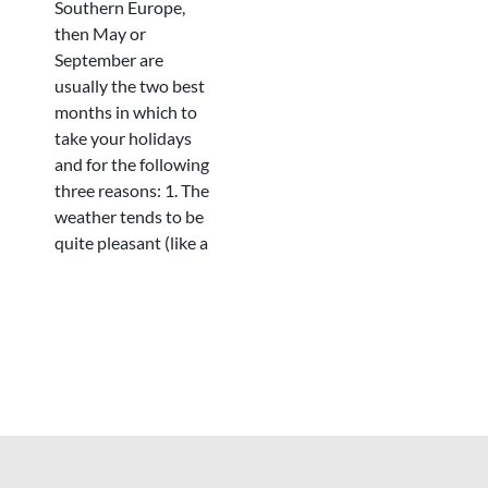
Southern Europe,
then May or
September are
usually the two best
months in which to
take your holidays
and for the following
three reasons: 1. The
weather tends to be
quite pleasant (like a