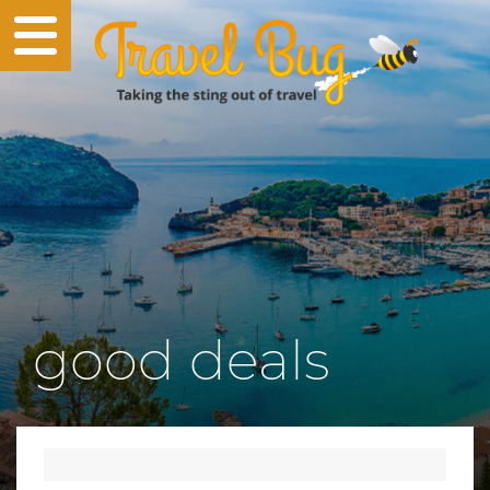
good deals