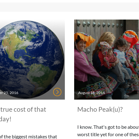
r 25, 2016
August 18, 2014
true cost of that
Macho Peak(u)?
day!
I know. That's got to be abou
worst title yet for one of the
f the biggest mistakes that