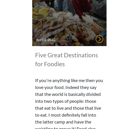
April 2, 2012
Five Great Destinations
for Foodies
If you're anything like me then you
love your food. Indeed they say
that the world is basically divided
into two types of people: those
that eat to live and those that live
to eat. I most definitely fall into
the latter camp and have the
waistline to prove it! Food also