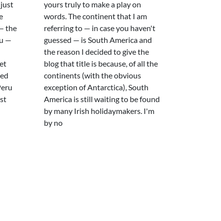
 just
yours truly to make a play on
e
words. The continent that I am
— the
referring to — in case you haven't
ru —
guessed — is South America and
the reason I decided to give the
et
blog that title is because, of all the
ted
continents (with the obvious
Peru
exception of Antarctica), South
st
America is still waiting to be found
by many Irish holidaymakers. I'm
by no