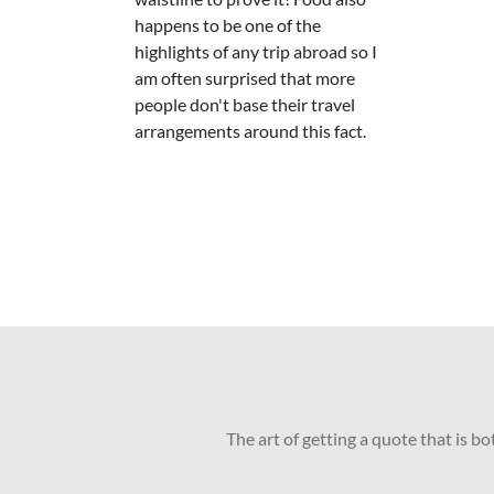
happens to be one of the
highlights of any trip abroad so I
am often surprised that more
people don't base their travel
arrangements around this fact.
The art of getting a quote that is b