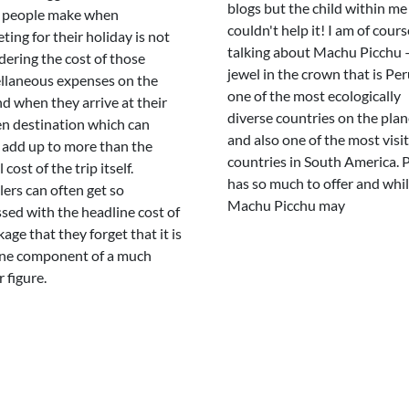
blogs but the child within me
 people make when
couldn't help it! I am of cours
ting for their holiday is not
talking about Machu Picchu 
dering the cost of those
jewel in the crown that is Pe
llaneous expenses on the
one of the most ecologically
d when they arrive at their
diverse countries on the plan
n destination which can
and also one of the most visi
 add up to more than the
countries in South America. 
 cost of the trip itself.
has so much to offer and whil
lers can often get so
Machu Picchu may
sed with the headline cost of
age that they forget that it is
ne component of a much
 figure.