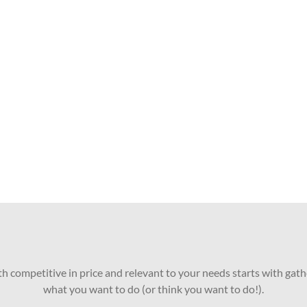
oth competitive in price and relevant to your needs starts with gath
what you want to do (or think you want to do!).