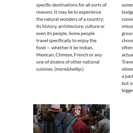
specific destinations for all sorts of
some
reasons. It may be to experience
budge
the natural wonders of a country;
consi
its history, architecture, culture or
misce
even its people. Some people
groun
travel specifically to enjoy the
chose
food — whether it be Indian,
often
Mexican, Chinese, French or any
actual
one of dozens of other national
Trave
cuisines. (more&hellip;)
obses
a pack
but o
bigger