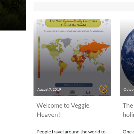
August 7, 2019
Octobe
Welcome to Veggie
The 
Heaven!
holi
People travel around the world to
One o