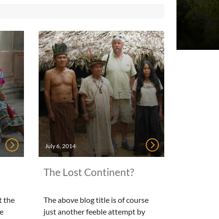
July 6, 2014
The Lost Continent?
t the
The above blog title is of course
se
just another feeble attempt by