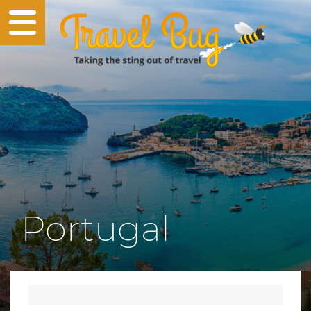
Portugal