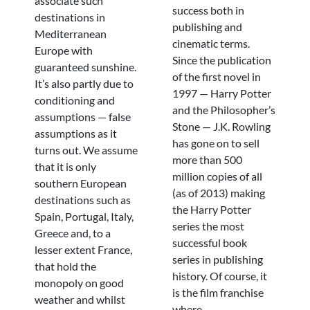
associate such
success both in
destinations in
publishing and
Mediterranean
cinematic terms.
Europe with
Since the publication
guaranteed sunshine.
of the first novel in
It’s also partly due to
1997 — Harry Potter
conditioning and
and the Philosopher’s
assumptions — false
Stone — J.K. Rowling
assumptions as it
has gone on to sell
turns out. We assume
more than 500
that it is only
million copies of all
southern European
(as of 2013) making
destinations such as
the Harry Potter
Spain, Portugal, Italy,
series the most
Greece and, to a
successful book
lesser extent France,
series in publishing
that hold the
history. Of course, it
monopoly on good
is the film franchise
weather and whilst
where