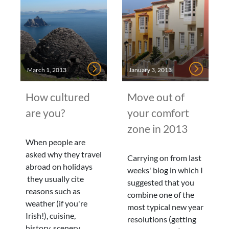
March 1, 2013
January 3, 2013
How cultured
Move out of
are you?
your comfort
zone in 2013
When people are
asked why they travel
Carrying on from last
abroad on holidays
weeks' blog in which I
they usually cite
suggested that you
reasons such as
combine one of the
weather (if you're
most typical new year
Irish!), cuisine,
resolutions (getting
history, scenery,