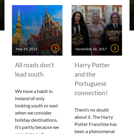
May 19, 2019
November 26, 2017
All roads don’t
Harry Potter
lead south
and the
Portuguese
We have a habit in
connection!
Ireland of only
looking south or east
There’s no doubt
when we consider
about it. The Harry
holiday destinations.
Potter Franchise has
It’s partly because we
been a phenomenal