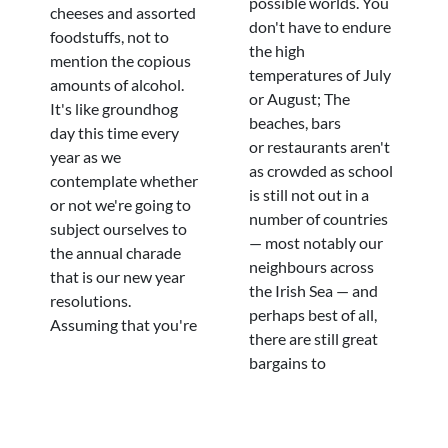
possible worlds. You
cheeses and assorted
don't have to endure
foodstuffs, not to
the high
mention the copious
temperatures of July
amounts of alcohol.
or August; The
It's like groundhog
beaches, bars
day this time every
or restaurants aren't
year as we
as crowded as school
contemplate whether
is still not out in a
or not we're going to
number of countries
subject ourselves to
— most notably our
the annual charade
neighbours across
that is our new year
the Irish Sea — and
resolutions.
perhaps best of all,
Assuming that you're
there are still great
bargains to