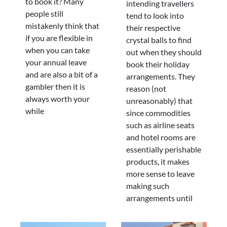
to book it? Many
intending travellers
people still
tend to look into
mistakenly think that
their respective
if you are flexible in
crystal balls to find
when you can take
out when they should
your annual leave
book their holiday
and are also a bit of a
arrangements. They
gambler then it is
reason (not
always worth your
unreasonably) that
while
since commodities
such as airline seats
and hotel rooms are
essentially perishable
products, it makes
more sense to leave
making such
arrangements until