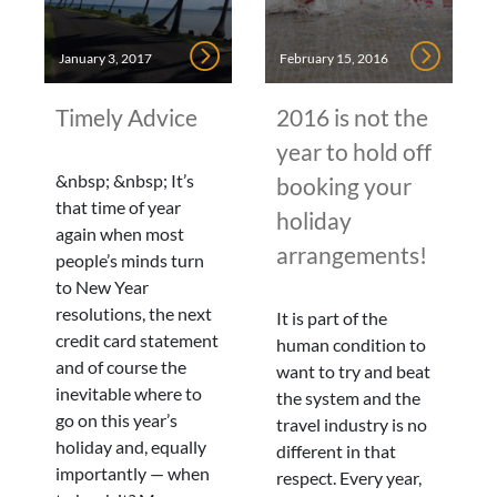
January 3, 2017
February 15, 2016
Timely Advice
2016 is not the
year to hold off
&nbsp; &nbsp; It’s
booking your
that time of year
holiday
again when most
arrangements!
people’s minds turn
to New Year
resolutions, the next
It is part of the
credit card statement
human condition to
and of course the
want to try and beat
inevitable where to
the system and the
go on this year’s
travel industry is no
holiday and, equally
different in that
importantly — when
respect. Every year,