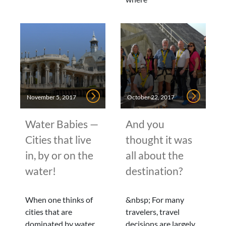
November 5, 2017
October 22, 2017
Water Babies —
And you
Cities that live
thought it was
in, by or on the
all about the
water!
destination?
When one thinks of
&nbsp; For many
cities that are
travelers, travel
dominated by water,
decisions are largely