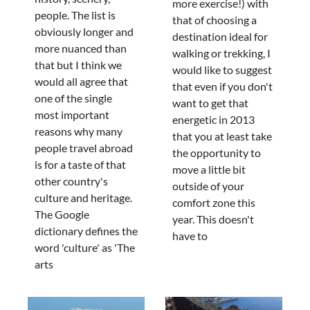
more exercise!) with
people. The list is
that of choosing a
obviously longer and
destination ideal for
more nuanced than
walking or trekking, I
that but I think we
would like to suggest
would all agree that
that even if you don't
one of the single
want to get that
most important
energetic in 2013
reasons why many
that you at least take
people travel abroad
the opportunity to
is for a taste of that
move a little bit
other country's
outside of your
culture and heritage.
comfort zone this
The Google
year. This doesn't
dictionary defines the
have to
word 'culture' as 'The
arts