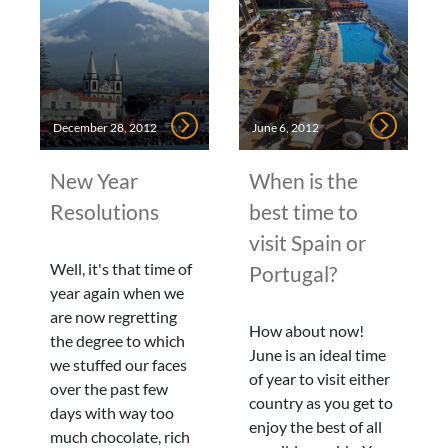
December 28, 2012
June 6, 2012
New Year
When is the
Resolutions
best time to
visit Spain or
Well, it's that time of
Portugal?
year again when we
are now regretting
How about now!
the degree to which
June is an ideal time
we stuffed our faces
of year to visit either
over the past few
country as you get to
days with way too
enjoy the best of all
much chocolate, rich