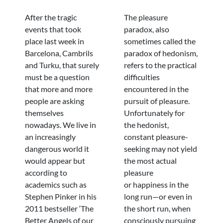
After the tragic
The pleasure
events that took
paradox, also
place last week in
sometimes called the
Barcelona, Cambrils
paradox of hedonism,
and Turku, that surely
refers to the practical
must be a question
difficulties
that more and more
encountered in the
people are asking
pursuit of pleasure.
themselves
Unfortunately for
nowadays. We live in
the hedonist,
an increasingly
constant pleasure-
dangerous world it
seeking may not yield
would appear but
the most actual
according to
pleasure
academics such as
or happiness in the
Stephen Pinker in his
long run—or even in
2011 bestseller ‘The
the short run, when
Better Angels of our
consciously pursuing