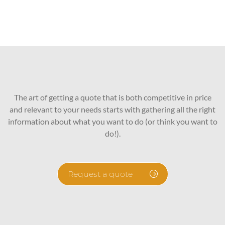
The art of getting a quote that is both competitive in price
and relevant to your needs starts with gathering all the right
information about what you want to do (or think you want to
do!).
Request a quote