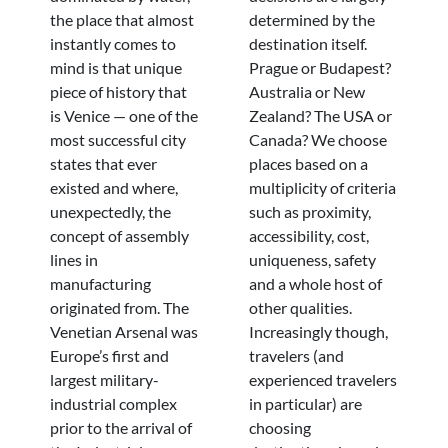
the place that almost
determined by the
instantly comes to
destination itself.
mind is that unique
Prague or Budapest?
piece of history that
Australia or New
is Venice — one of the
Zealand? The USA or
most successful city
Canada? We choose
states that ever
places based on a
existed and where,
multiplicity of criteria
unexpectedly, the
such as proximity,
concept of assembly
accessibility, cost,
lines in
uniqueness, safety
manufacturing
and a whole host of
originated from. The
other qualities.
Venetian Arsenal was
Increasingly though,
Europe’s first and
travelers (and
largest military-
experienced travelers
industrial complex
in particular) are
prior to the arrival of
choosing