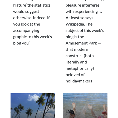
Nature’ the statistics
pleasure interferes
would suggest
with experiencing it.
otherwise. Indeed, if
At least so says
you look at the
Wikipedia. The
accompanying
subject of this week’s
graphic to this week’s
blog is the
blog you’ll
Amusement Park —
that modern
construct (both
literally and
metaphorically)
beloved of
holidaymakers