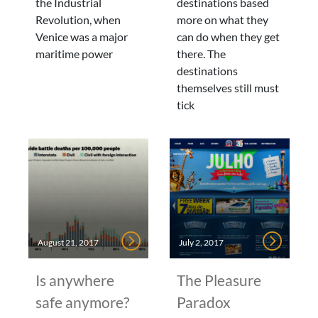
the Industrial
destinations based
Revolution, when
more on what they
Venice was a major
can do when they get
maritime power
there. The
destinations
themselves still must
tick
August 21, 2017
July 2, 2017
Is anywhere
The Pleasure
safe anymore?
Paradox