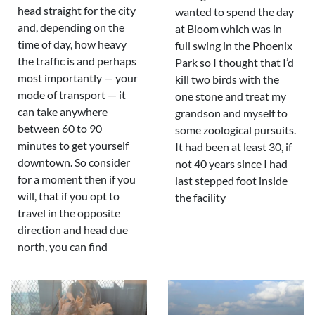
head straight for the city
wanted to spend the day
and, depending on the
at Bloom which was in
time of day, how heavy
full swing in the Phoenix
the traffic is and perhaps
Park so I thought that I’d
most importantly — your
kill two birds with the
mode of transport — it
one stone and treat my
can take anywhere
grandson and myself to
between 60 to 90
some zoological pursuits.
minutes to get yourself
It had been at least 30, if
downtown. So consider
not 40 years since I had
for a moment then if you
last stepped foot inside
will, that if you opt to
the facility
travel in the opposite
direction and head due
north, you can find