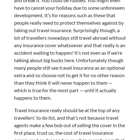
and break it. You could be robbed. You might even
have to cancel your holiday due to some unforeseen
development. It’s for reasons such as these that
people really need to protect themselves against by
taking out travel insurance. Surprisingly though, a
lot of travellers nowadays still travel abroad without
any insurance cover whatsoever and that really is an
accident waiting to happen! It’s not even as if we’re
talking about big bucks here. Unfortunately though
many people still see travel insurance as an optional
extra and so choose not to get it for no other reason
than they think it will never happen to them —
which is true for the most part — until it actually
happens to them.
Travel insurance really should be at the top of any
travellers’ to do list, and that’s not because travel
agents make a few bob out of selling the cover in the
first place. trust us, the cost of travel insurance