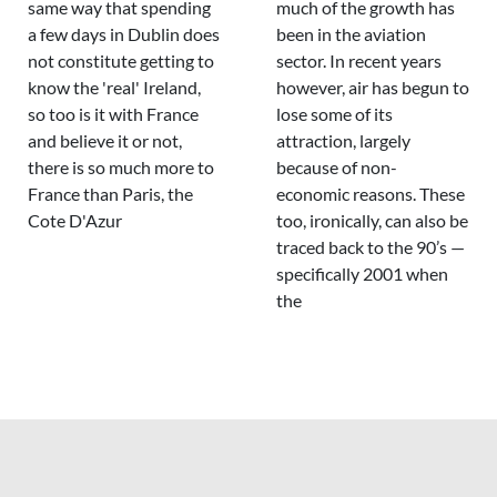
same way that spending
much of the growth has
a few days in Dublin does
been in the aviation
not constitute getting to
sector. In recent years
know the 'real' Ireland,
however, air has begun to
so too is it with France
lose some of its
and believe it or not,
attraction, largely
there is so much more to
because of non-
France than Paris, the
economic reasons. These
Cote D'Azur
too, ironically, can also be
traced back to the 90’s —
specifically 2001 when
the