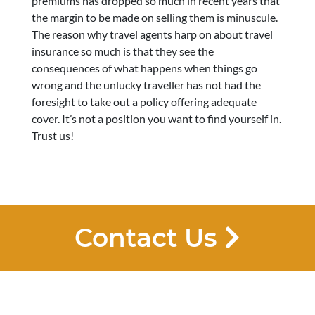
premiums has dropped so much in recent years that
the margin to be made on selling them is minuscule.
The reason why travel agents harp on about travel
insurance so much is that they see the
consequences of what happens when things go
wrong and the unlucky traveller has not had the
foresight to take out a policy offering adequate
cover. It’s not a position you want to find yourself in.
Trust us!
Contact Us