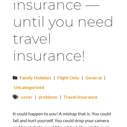
insurance —
until you need
travel
insurance!
Family Holidays
|
Flight Only
|
General
|
Uncategorized
cover
|
problems
|
Travel Insurance
It could happen to you! A mishap that is. You could
fall and hurt yourself. You could drop your camera