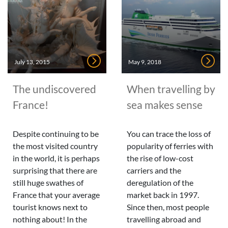
July 13, 2015
May 9, 2018
The undiscovered
When travelling by
France!
sea makes sense
Despite continuing to be
You can trace the loss of
the most visited country
popularity of ferries with
in the world, it is perhaps
the rise of low-cost
surprising that there are
carriers and the
still huge swathes of
deregulation of the
France that your average
market back in 1997.
tourist knows next to
Since then, most people
nothing about! In the
travelling abroad and