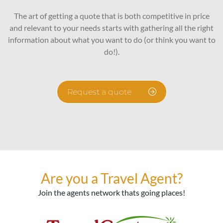
The art of getting a quote that is both competitive in price
and relevant to your needs starts with gathering all the right
information about what you want to do (or think you want to
do!).
Request a quote
Are you a Travel Agent?
Join the agents network thats going places!