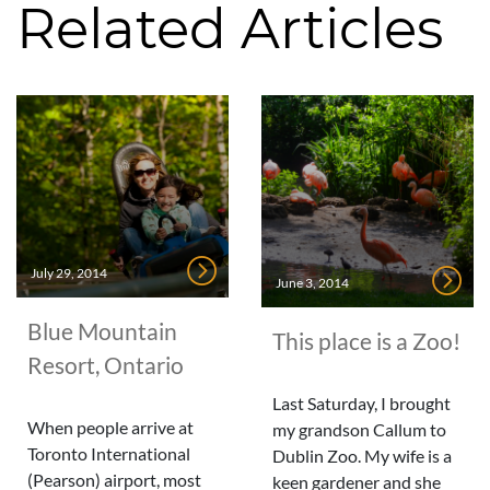
Related Articles
July 29, 2014
June 3, 2014
Blue Mountain
This place is a Zoo!
Resort, Ontario
Last Saturday, I brought
When people arrive at
my grandson Callum to
Toronto International
Dublin Zoo. My wife is a
(Pearson) airport, most
keen gardener and she