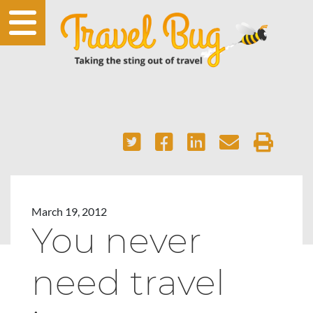
March 19, 2012
You never
need travel