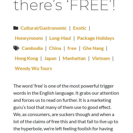
there’s ‘FREE’!
Cultural/Gastronomic
|
Exotic
|
Honeymoons
|
Long-Haul
|
Package Holidays
Cambodia
|
China
|
free
|
Ghe Nang
|
Hong Kong
|
Japan
|
Manhattan
|
Vietnam
|
Wendy Wu Tours
The word ‘free’ is one of the most powerful trigger
words in the English language. It grabs our attention
and forces us to read on further. It is a marketing
guru’s tool that many of them use to good effect.
We, as consumers, are suckers though and when a
lot of the claims of free this and that fail to live up to
the hyperbole, we’re left feeling foolish for having