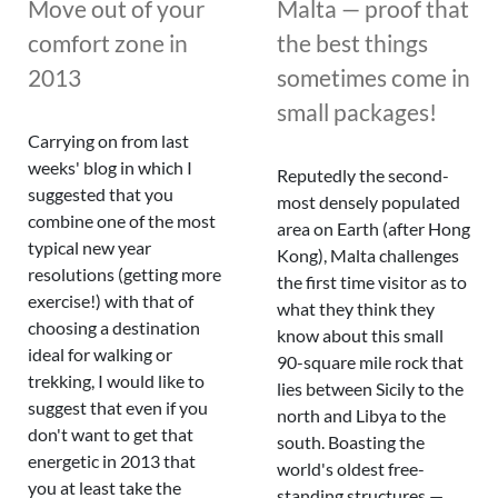
Move out of your
Malta — proof that
comfort zone in
the best things
2013
sometimes come in
small packages!
Carrying on from last
weeks' blog in which I
Reputedly the second-
suggested that you
most densely populated
combine one of the most
area on Earth (after Hong
typical new year
Kong), Malta challenges
resolutions (getting more
the first time visitor as to
exercise!) with that of
what they think they
choosing a destination
know about this small
ideal for walking or
90-square mile rock that
trekking, I would like to
lies between Sicily to the
suggest that even if you
north and Libya to the
don't want to get that
south. Boasting the
energetic in 2013 that
world's oldest free-
you at least take the
standing structures —