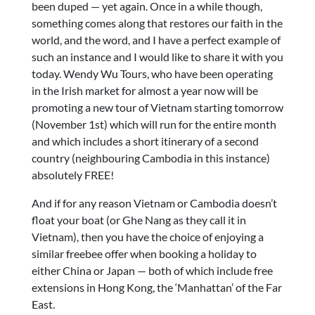
been duped — yet again. Once in a while though,
something comes along that restores our faith in the
world, and the word, and I have a perfect example of
such an instance and I would like to share it with you
today. Wendy Wu Tours, who have been operating
in the Irish market for almost a year now will be
promoting a new tour of Vietnam starting tomorrow
(November 1st) which will run for the entire month
and which includes a short itinerary of a second
country (neighbouring Cambodia in this instance)
absolutely FREE!
And if for any reason Vietnam or Cambodia doesn’t
float your boat (or Ghe Nang as they call it in
Vietnam), then you have the choice of enjoying a
similar freebee offer when booking a holiday to
either China or Japan — both of which include free
extensions in Hong Kong, the ‘Manhattan’ of the Far
East.