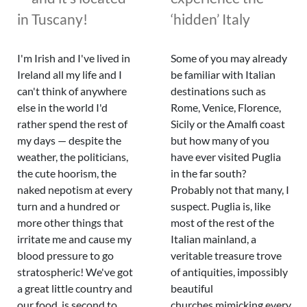
in Tuscany!
‘hidden’ Italy
I'm Irish and I've lived in
Some of you may already
Ireland all my life and I
be familiar with Italian
can't think of anywhere
destinations such as
else in the world I'd
Rome, Venice, Florence,
rather spend the rest of
Sicily or the Amalfi coast
my days — despite the
but how many of you
weather, the politicians,
have ever visited Puglia
the cute hoorism, the
in the far south?
naked nepotism at every
Probably not that many, I
turn and a hundred or
suspect. Puglia is, like
more other things that
most of the rest of the
irritate me and cause my
Italian mainland, a
blood pressure to go
veritable treasure trove
stratospheric! We've got
of antiquities, impossibly
a great little country and
beautiful
our food is second to
churches mimicking every