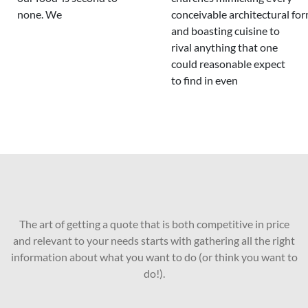
none. We
conceivable architectural fo
and boasting cuisine to
rival anything that one
could reasonable expect
to find in even
The art of getting a quote that is both competitive in price
and relevant to your needs starts with gathering all the right
information about what you want to do (or think you want to
do!).