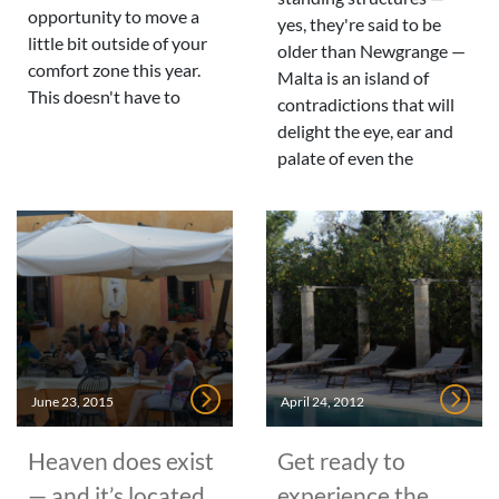
opportunity to move a
yes, they're said to be
little bit outside of your
older than Newgrange —
comfort zone this year.
Malta is an island of
This doesn't have to
contradictions that will
delight the eye, ear and
palate of even the
June 23, 2015
April 24, 2012
Heaven does exist
Get ready to
— and it’s located
experience the