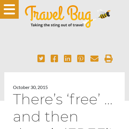
October 30, 2015
There’s ‘free’ …
and then