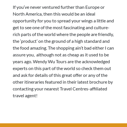
If you’ve never ventured further than Europe or
North America, then this would be an ideal
opportunity for you to spread your wings a little and
get to see one of the most fascinating and culture-
rich parts of the world where the people are friendly,
the ‘product’ on the ground of a high standard and
the food amazing. The shopping ain’t bad either I can
assure you, although not as cheap as it used to be
years ago. Wendy Wu Tours are the acknowledged
experts on this part of the world so check them out
and ask for details of this great offer or any of the
other itineraries featured in their latest brochure by
contacting your nearest Travel Centres-affiliated
travel agent!