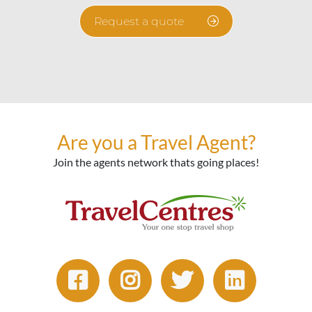
Request a quote
Are you a Travel Agent?
Join the agents network thats going places!