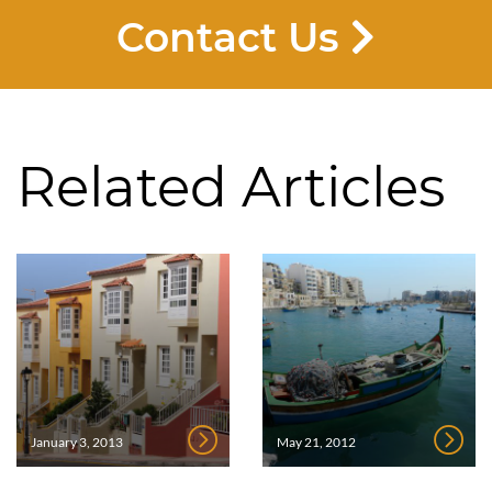
Contact Us
Related Articles
January 3, 2013
May 21, 2012